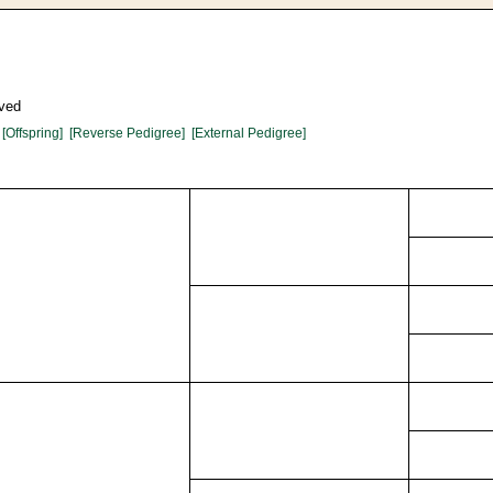
oved
[Offspring]
[Reverse Pedigree]
[External Pedigree]