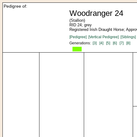
Pedigree of:
Woodranger 24
(Stallion)
RID 24; grey
Registered Irish Draught Horse; Appr
[Pedigree]
[Vertical Pedigree]
[Siblings]
Generations:
[3]
[4]
[5]
[6]
[7]
[8]