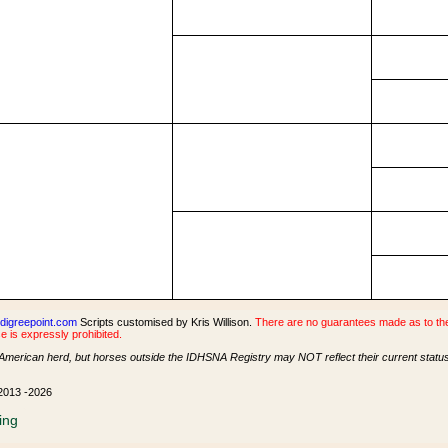
digreepoint.com
Scripts customised by Kris Willison.
There are no guarantees made as to the 
e is expressly prohibited.
American herd, but horses outside the IDHSNA Registry may NOT reflect their current status 
 2013 -2026
ing