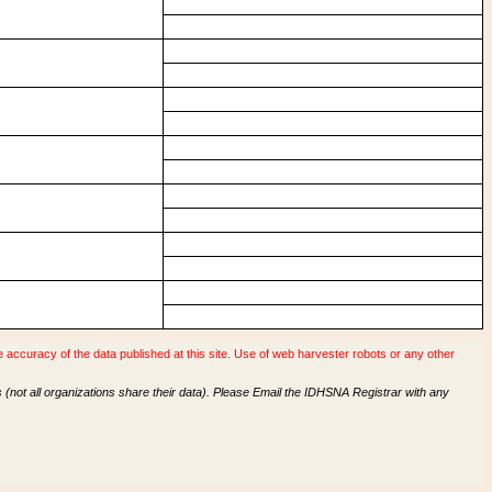
accuracy of the data published at this site. Use of web harvester robots or any other
(not all organizations share their data). Please Email the IDHSNA Registrar with any