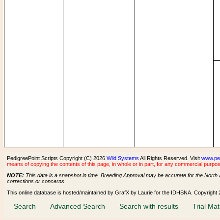
PedigreePoint Scripts Copyright (C) 2026
Wild Systems
All Rights Reserved. Visit
www.pe
means of copying the contents of this page, in whole or in part, for any commercial purpos
NOTE:
This data is a snapshot in time. Breeding Approval may be accurate for the North 
corrections or concerns.
This online database is hosted/maintained by GrafX by Laurie for the IDHSNA. Copyright
Search
Advanced Search
Search with results
Trial Mat