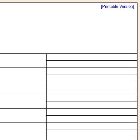
[Printable Version]