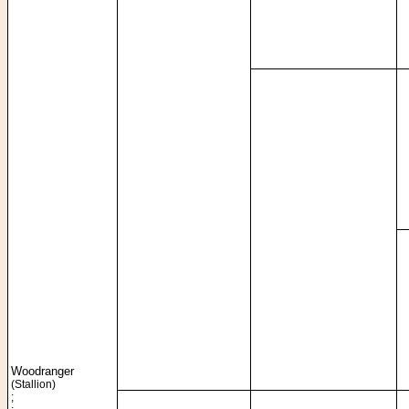
Woodranger
(Stallion)
;