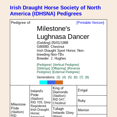
Irish Draught Horse Society of North
America (IDHSNA) Pedigrees
Pedigree of:
[Printable Version]
Milestone's
Lughnasa Dancer
(Gelding) 05/01/1988
G80080; Chestnut
Irish Draught Sport Horse; Non-
breeding Non-TBx
Breeder: J. Hughes
[Pedigree]
[Vertical Pedigree]
[Siblings]
[Offspring]
[Reverse
Pedigree]
[External Pedigree]
Generations:
[3]
[4]
[5]
[6]
[7]
[8]
King of
Errigal
Ireland's
Diamonds
Pride
(Stallion)
(Stallion)
RID 547;
Ruby
RID 705; Grey
Chestnut
Milestone
Registered
Pride
Tullagh
Irish Draught
Merrion
(Stallion)
Irelands Glory
Horse;
RID
(Mare)