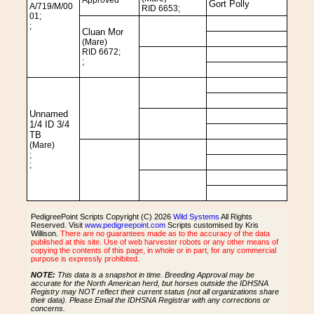
Approved
Gort Polly
A/719/M/00
RID 6653;
01;
;
Cluan Mor
(Mare)
RID 6672;
;
Unnamed
1/4 ID 3/4
TB
(Mare)
;
;
PedigreePoint Scripts Copyright (C) 2026
Wild Systems
All Rights
Reserved. Visit
www.pedigreepoint.com
Scripts customised by Kris
Willison.
There are no guarantees made as to the accuracy of the data
published at this site. Use of web harvester robots or any other means of
copying the contents of this page, in whole or in part, for any commercial
purpose is expressly prohibited.
NOTE:
This data is a snapshot in time. Breeding Approval may be
accurate for the North American herd, but horses outside the IDHSNA
Registry may NOT reflect their current status (not all organizations share
their data). Please Email the IDHSNA Registrar with any corrections or
concerns.