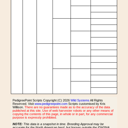
PedigreePoint Scripts Copyright (C) 2026
Wild Systems
All Rights
Reserved. Visit
www.pedigreepoint.com
Scripts customised by Kris
Willison.
There are no guarantees made as to the accuracy of the data
published at this site. Use of web harvester robots or any other means of
copying the contents of this page, in whole or in part, for any commercial
purpose is expressly prohibited.
NOTE:
This data is a snapshot in time. Breeding Approval may be
accurate for the North American herd, but horses outside the IDHSNA