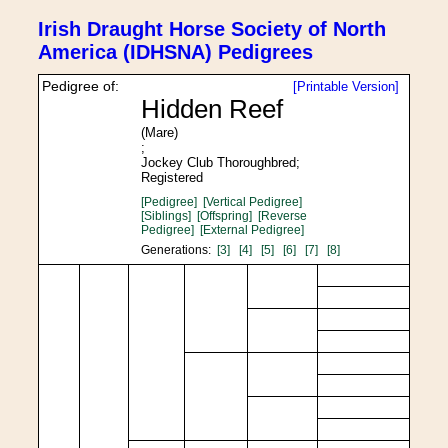
Irish Draught Horse Society of North
America (IDHSNA) Pedigrees
Pedigree of:
[Printable Version]
Hidden Reef
(Mare)
;
Jockey Club Thoroughbred;
Registered
[Pedigree]
[Vertical Pedigree]
[Siblings]
[Offspring]
[Reverse
Pedigree]
[External Pedigree]
Generations:
[3]
[4]
[5]
[6]
[7]
[8]