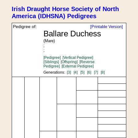
Irish Draught Horse Society of North
America (IDHSNA) Pedigrees
Pedigree of:
[Printable Version]
Ballare Duchess
(Mare)
;
;
[Pedigree]
[Vertical Pedigree]
[Siblings]
[Offspring]
[Reverse
Pedigree]
[External Pedigree]
Generations:
[3]
[4]
[5]
[6]
[7]
[8]