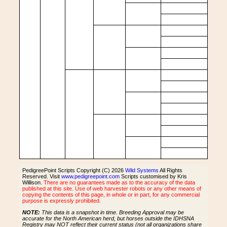
PedigreePoint Scripts Copyright (C) 2026
Wild Systems
All Rights
Reserved. Visit
www.pedigreepoint.com
Scripts customised by Kris
Willison.
There are no guarantees made as to the accuracy of the data
published at this site. Use of web harvester robots or any other means of
copying the contents of this page, in whole or in part, for any commercial
purpose is expressly prohibited.
NOTE:
This data is a snapshot in time. Breeding Approval may be
accurate for the North American herd, but horses outside the IDHSNA
Registry may NOT reflect their current status (not all organizations share