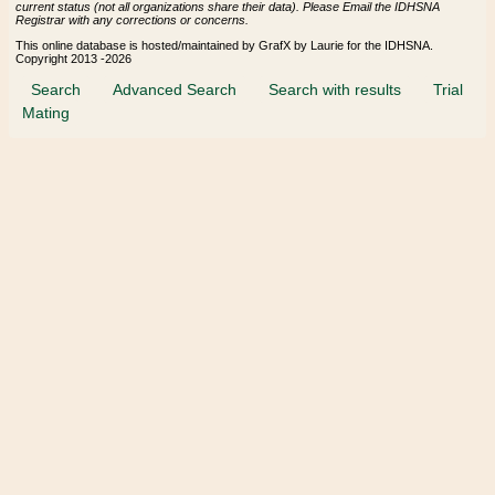
current status (not all organizations share their data). Please Email the IDHSNA
Registrar with any corrections or concerns.
This online database is hosted/maintained by GrafX by Laurie for the IDHSNA.
Copyright 2013 -2026
Search
Advanced Search
Search with results
Trial
Mating