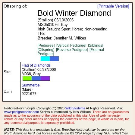
Offspring of:
[Printable Version]
Bold Winter Diamond
(Stallion) 05/10/2005
MS0501076; Bay
Irish Draught Sport Horse; Non-breeding
TBx
Breeder: Jennifer M. Wilkes
[Pedigree]
[Vertical Pedigree]
[Siblings]
[Offspring]
[Reverse Pedigree]
[External
Pedigree]
Flag of Diamonds
(Stallion) 05/23/2000
Sire
M038; Grey
Summerbe
(Mare)
Dam
9221677;
PedigreePoint Scripts Copyright (C) 2026
Wild Systems
All Rights Reserved. Visit
www.pedigreepoint.com
Scripts customised by Kris Willison.
There are no guarantees
made as to the accuracy of the data published at this site. Use of web harvester
robots or any other means of copying the contents of this page, in whole or in part, for
any commercial purpose is expressly prohibited.
NOTE:
This data is a snapshot in time. Breeding Approval may be accurate for the
North American herd, but horses outside the IDHSNA Registry may NOT reflect their