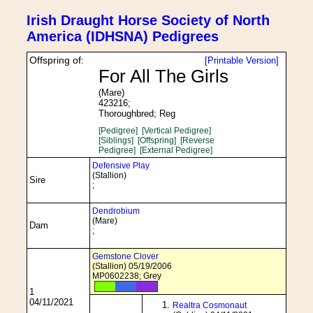
Irish Draught Horse Society of North
America (IDHSNA) Pedigrees
Offspring of:
[Printable Version]
For All The Girls
(Mare)
423216;
Thoroughbred; Reg
[Pedigree]
[Vertical Pedigree]
[Siblings]
[Offspring]
[Reverse
Pedigree]
[External Pedigree]
Defensive Play
(Stallion)
Sire
;
Dendrobium
(Mare)
Dam
;
Gemstone Clover
(Stallion) 05/19/2006
MP0602238; Grey
1
04/11/2021
Realtra Cosmonaut