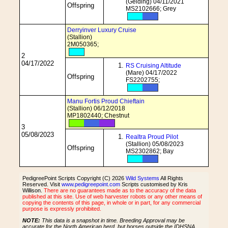
(Gelding) 04/11/2021
Offspring
MS2102666; Grey
Derryinver Luxury Cruise
(Stallion)
2M050365;
2
04/17/2022
RS Cruising Altitude
(Mare) 04/17/2022
Offspring
FS2202755;
Manu Fortis Proud Chieftain
(Stallion) 06/12/2018
MP1802440; Chestnut
3
05/08/2023
Realtra Proud Pilot
(Stallion) 05/08/2023
Offspring
MS2302862; Bay
PedigreePoint Scripts Copyright (C) 2026
Wild Systems
All Rights
Reserved. Visit
www.pedigreepoint.com
Scripts customised by Kris
Willison.
There are no guarantees made as to the accuracy of the data
published at this site. Use of web harvester robots or any other means of
copying the contents of this page, in whole or in part, for any commercial
purpose is expressly prohibited.
NOTE:
This data is a snapshot in time. Breeding Approval may be
accurate for the North American herd, but horses outside the IDHSNA