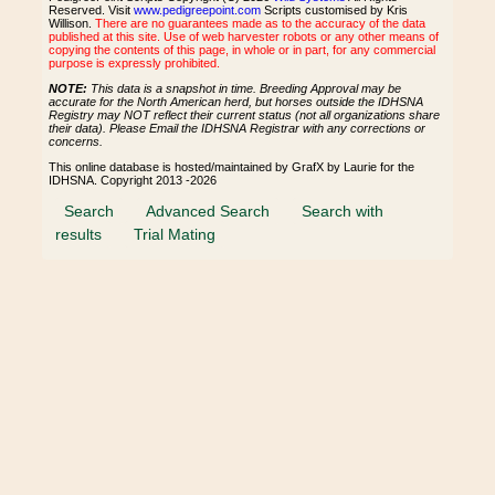
Reserved. Visit
www.pedigreepoint.com
Scripts customised by Kris
Willison.
There are no guarantees made as to the accuracy of the data
published at this site. Use of web harvester robots or any other means of
copying the contents of this page, in whole or in part, for any commercial
purpose is expressly prohibited.
NOTE:
This data is a snapshot in time. Breeding Approval may be
accurate for the North American herd, but horses outside the IDHSNA
Registry may NOT reflect their current status (not all organizations share
their data). Please Email the IDHSNA Registrar with any corrections or
concerns.
This online database is hosted/maintained by GrafX by Laurie for the
IDHSNA. Copyright 2013 -2026
Search
Advanced Search
Search with
results
Trial Mating