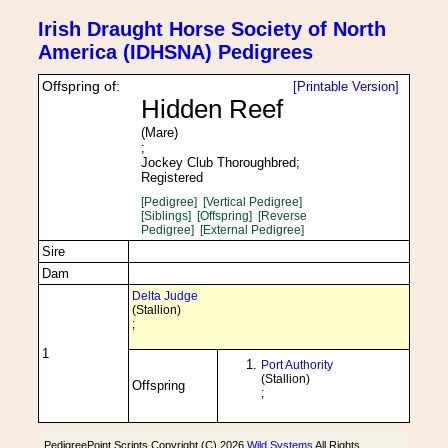
Irish Draught Horse Society of North
America (IDHSNA) Pedigrees
Offspring of:
[Printable Version]
Hidden Reef
(Mare)
;
Jockey Club Thoroughbred;
Registered
[Pedigree]
[Vertical Pedigree]
[Siblings]
[Offspring]
[Reverse
Pedigree]
[External Pedigree]
Sire
Dam
Delta Judge
(Stallion)
;
1
Port Authority
(Stallion)
Offspring
;
PedigreePoint Scripts Copyright (C) 2026
Wild Systems
All Rights