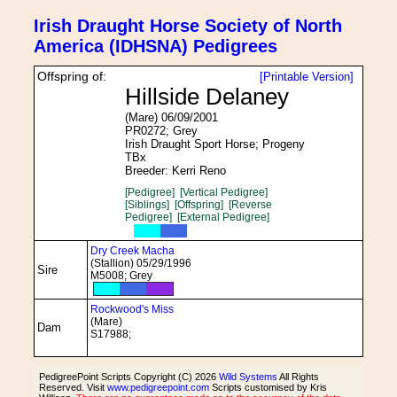
Irish Draught Horse Society of North
America (IDHSNA) Pedigrees
Offspring of:
[Printable Version]
Hillside Delaney
(Mare) 06/09/2001
PR0272; Grey
Irish Draught Sport Horse; Progeny
TBx
Breeder: Kerri Reno
[Pedigree]
[Vertical Pedigree]
[Siblings]
[Offspring]
[Reverse
Pedigree]
[External Pedigree]
Dry Creek Macha
(Stallion) 05/29/1996
Sire
M5008; Grey
Rockwood's Miss
(Mare)
Dam
S17988;
PedigreePoint Scripts Copyright (C) 2026
Wild Systems
All Rights
Reserved. Visit
www.pedigreepoint.com
Scripts customised by Kris