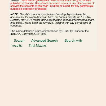
Willison.
There are no guarantees made as to the accuracy of the data
published at this site. Use of web harvester robots or any other means of
copying the contents of this page, in whole or in part, for any commercial
purpose is expressly prohibited.
NOTE:
This data is a snapshot in time. Breeding Approval may be
accurate for the North American herd, but horses outside the IDHSNA
Registry may NOT reflect their current status (not all organizations share
their data). Please Email the IDHSNA Registrar with any corrections or
concerns.
This online database is hosted/maintained by GrafX by Laurie for the
IDHSNA. Copyright 2013 -2026
Search
Advanced Search
Search with
results
Trial Mating