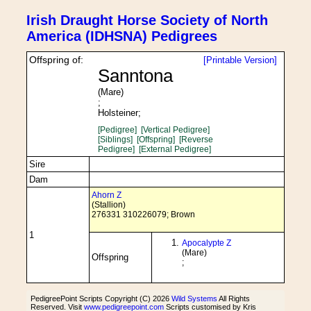
Irish Draught Horse Society of North
America (IDHSNA) Pedigrees
Offspring of:
[Printable Version]
Sanntona
(Mare)
;
Holsteiner;
[Pedigree]
[Vertical Pedigree]
[Siblings]
[Offspring]
[Reverse
Pedigree]
[External Pedigree]
Sire
Dam
Ahorn Z
(Stallion)
276331 310226079; Brown
1
Apocalypte Z
(Mare)
Offspring
;
PedigreePoint Scripts Copyright (C) 2026
Wild Systems
All Rights
Reserved. Visit
www.pedigreepoint.com
Scripts customised by Kris