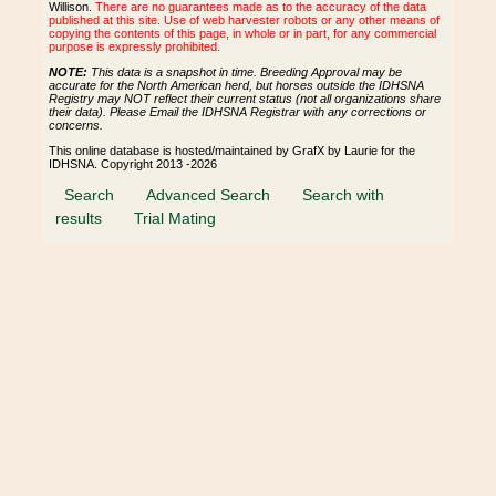
Willison.
There are no guarantees made as to the accuracy of the data
published at this site. Use of web harvester robots or any other means of
copying the contents of this page, in whole or in part, for any commercial
purpose is expressly prohibited.
NOTE:
This data is a snapshot in time. Breeding Approval may be
accurate for the North American herd, but horses outside the IDHSNA
Registry may NOT reflect their current status (not all organizations share
their data). Please Email the IDHSNA Registrar with any corrections or
concerns.
This online database is hosted/maintained by GrafX by Laurie for the
IDHSNA. Copyright 2013 -2026
Search
Advanced Search
Search with
results
Trial Mating