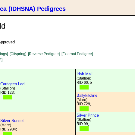
ica (IDHSNA) Pedigrees
ld
 Approved
lings]
[Offspring]
[Reverse Pedigree]
[External Pedigree]
8]
Irish Mail
(Stallion)
RID 60; b
Carrigeen Lad
(Stallion)
RID 123;
Ballykilcline
(Mare)
RID 729;
Silver Prince
(Stallion)
Silver Sunset
RID 99;
(Mare)
RID 2984;