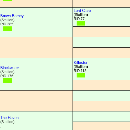
Lord Clare
(Stallion)
Brown Barney
RID 77;
(Stallion)
RID 285;
Killester
(Stallion)
Blackwater
RID 118;
(Stallion)
RID 176;
The Haven
(Stallion)
;