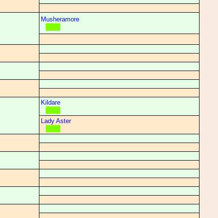
Musheramore
Kildare
Lady Aster