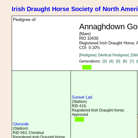
Irish Draught Horse Society of North Amer
Pedigree of:
Annaghdown Go
(Mare)
RID 10439;
Registered Irish Draught Horse;
COI: 0.10%
[Pedigree]
[Vertical Pedigree]
[Sib
Generations:
[3]
[4]
[5]
[6]
[7]
[
Sunset Lad
(Stallion)
RID 419;
Registered Irish Draught Horse;
Approved
Glenside
(Stallion)
RID 563; Chestnut
Registered Irish Draught Horse;