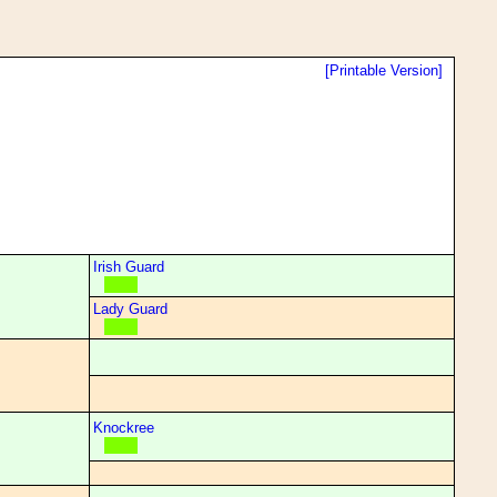
[Printable Version]
Irish Guard
Lady Guard
Knockree