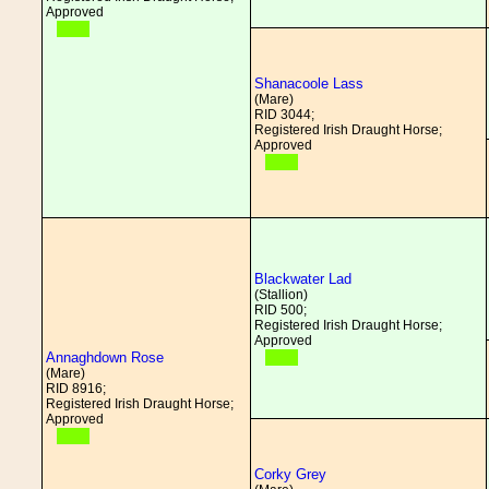
Approved
Shanacoole Lass
(Mare)
RID 3044;
Registered Irish Draught Horse;
Approved
Blackwater Lad
(Stallion)
RID 500;
Registered Irish Draught Horse;
Approved
Annaghdown Rose
(Mare)
RID 8916;
Registered Irish Draught Horse;
Approved
Corky Grey