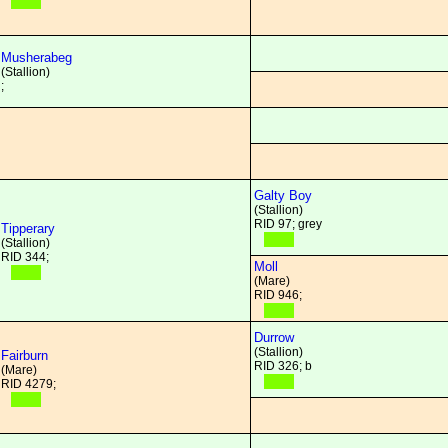
Musherabeg
(Stallion)
;
Galty Boy
(Stallion)
RID 97; grey
Tipperary
(Stallion)
RID 344;
Moll
(Mare)
RID 946;
Durrow
(Stallion)
Fairburn
RID 326; b
(Mare)
RID 4279;