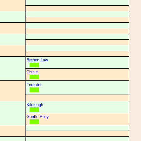
Brehon Law
Cissie
Forester
Kilclough
Gentle Polly