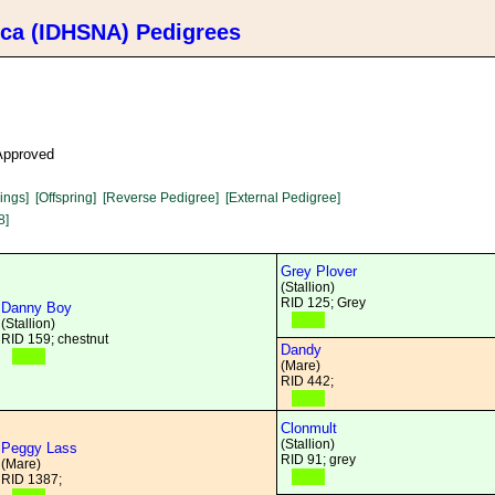
ica (IDHSNA) Pedigrees
 Approved
lings]
[Offspring]
[Reverse Pedigree]
[External Pedigree]
8]
Grey Plover
(Stallion)
RID 125; Grey
Danny Boy
(Stallion)
RID 159; chestnut
Dandy
(Mare)
RID 442;
Clonmult
(Stallion)
Peggy Lass
RID 91; grey
(Mare)
RID 1387;