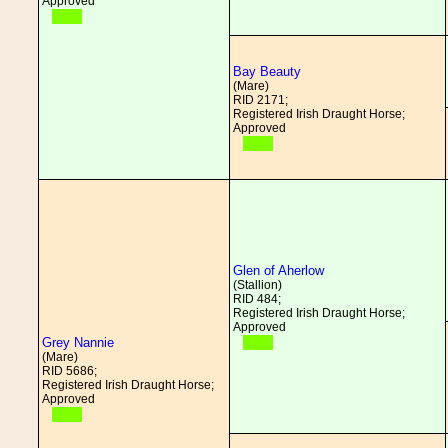
Approved
Bay Beauty
(Mare)
RID 2171;
Registered Irish Draught Horse;
Approved
Glen of Aherlow
(Stallion)
RID 484;
Registered Irish Draught Horse;
Approved
Grey Nannie
(Mare)
RID 5686;
Registered Irish Draught Horse;
Approved