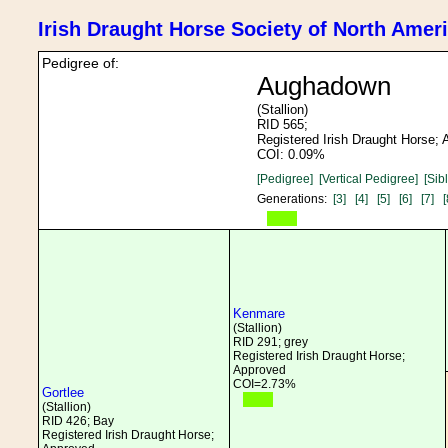
Irish Draught Horse Society of North Amer
Pedigree of:
Aughadown
(Stallion)
RID 565;
Registered Irish Draught Horse;
COI: 0.09%
[Pedigree]
[Vertical Pedigree]
[Sib
Generations:
[3]
[4]
[5]
[6]
[7]
[
Kenmare
(Stallion)
RID 291; grey
Registered Irish Draught Horse;
Approved
COI=2.73%
Gortlee
(Stallion)
RID 426; Bay
Registered Irish Draught Horse;