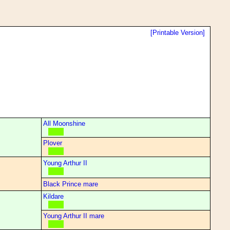
[Printable Version]
All Moonshine
Plover
Young Arthur II
Black Prince mare
Kildare
Young Arthur II mare