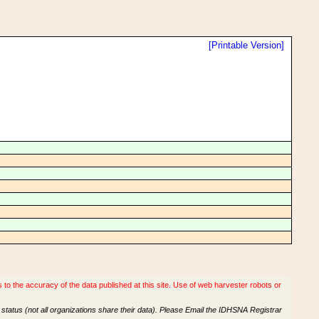
[Printable Version]
o the accuracy of the data published at this site. Use of web harvester robots or
tatus (not all organizations share their data). Please Email the IDHSNA Registrar