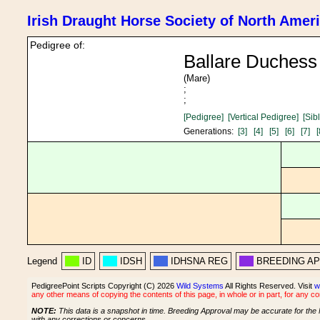
Irish Draught Horse Society of North Amer
Pedigree of:
Ballare Duchess
(Mare)
;
;
[Pedigree]
[Vertical Pedigree]
[Sib
Generations:
[3]
[4]
[5]
[6]
[7]
[
Legend
ID
IDSH
IDHSNA REG
BREEDING A
PedigreePoint Scripts Copyright (C) 2026
Wild Systems
All Rights Reserved. Visit
w
any other means of copying the contents of this page, in whole or in part, for any c
NOTE:
This data is a snapshot in time. Breeding Approval may be accurate for the 
with any corrections or concerns.