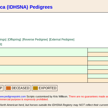
ica (IDHSNA) Pedigrees
lings]
[Offspring]
[Reverse Pedigree]
[External Pedigree]
8]
PP
DECEASED
EXPORTED
ww.pedigreepoint.com
Scripts customised by Kris Willison.
There are no guarantees made as t
ommercial purpose is expressly prohibited.
North American herd, but horses outside the IDHSNA Registry may NOT reflect their current s