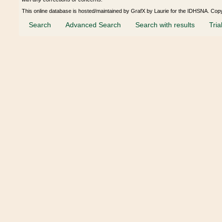
This online database is hosted/maintained by GrafX by Laurie for the IDHSNA. Cop
Search
Advanced Search
Search with results
Tria