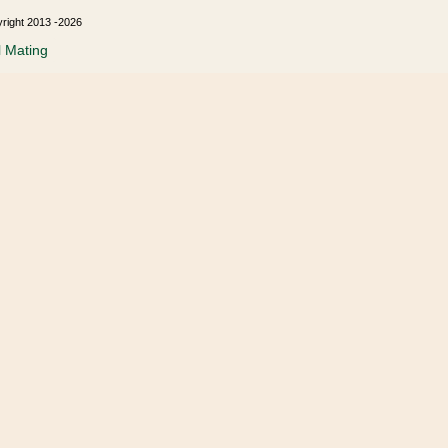
yright 2013 -2026
l Mating