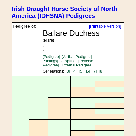
Irish Draught Horse Society of North
America (IDHSNA) Pedigrees
Pedigree of:
[Printable Version]
Ballare Duchess
(Mare)
;
;
[Pedigree]
[Vertical Pedigree]
[Siblings]
[Offspring]
[Reverse
Pedigree]
[External Pedigree]
Generations:
[3]
[4]
[5]
[6]
[7]
[8]