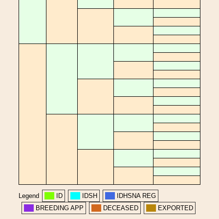
Legend
ID
IDSH
IDHSNA REG
BREEDING APP
DECEASED
EXPORTED