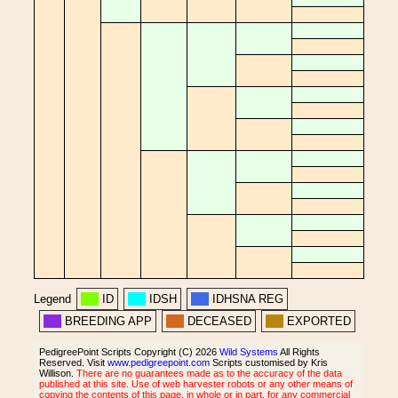
Legend
ID
IDSH
IDHSNA REG
BREEDING APP
DECEASED
EXPORTED
PedigreePoint Scripts Copyright (C) 2026
Wild Systems
All Rights
Reserved. Visit
www.pedigreepoint.com
Scripts customised by Kris
Willison.
There are no guarantees made as to the accuracy of the data
published at this site. Use of web harvester robots or any other means of
copying the contents of this page, in whole or in part, for any commercial