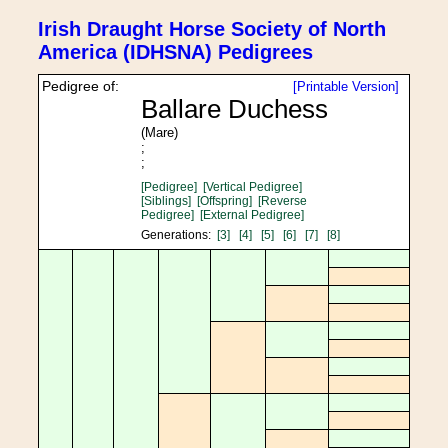
Irish Draught Horse Society of North
America (IDHSNA) Pedigrees
Pedigree of:
[Printable Version]
Ballare Duchess
(Mare)
;
;
[Pedigree]
[Vertical Pedigree]
[Siblings]
[Offspring]
[Reverse
Pedigree]
[External Pedigree]
Generations:
[3]
[4]
[5]
[6]
[7]
[8]