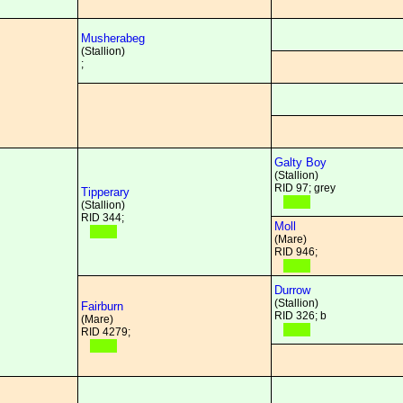
Musherabeg
(Stallion)
;
Galty Boy
(Stallion)
RID 97; grey
Tipperary
(Stallion)
RID 344;
Moll
(Mare)
RID 946;
Durrow
(Stallion)
Fairburn
RID 326; b
(Mare)
RID 4279;