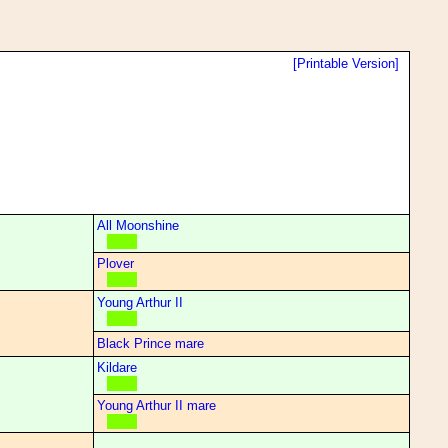
[Printable Version]
All Moonshine
Plover
Young Arthur II
Black Prince mare
Kildare
Young Arthur II mare