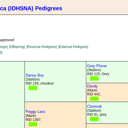
ica (IDHSNA) Pedigrees
 Approved
lings]
[Offspring]
[Reverse Pedigree]
[External Pedigree]
8]
Grey Plover
(Stallion)
RID 125; Grey
Danny Boy
(Stallion)
RID 159; chestnut
Dandy
(Mare)
RID 442;
Clonmult
(Stallion)
Peggy Lass
RID 91; grey
(Mare)
RID 1387;