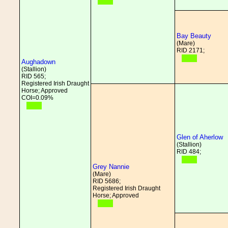
Bay Beauty
(Mare)
RID 2171;
Aughadown
(Stallion)
RID 565;
Registered Irish Draught
Horse; Approved
COI=0.09%
Glen of Aherlow
(Stallion)
RID 484;
Grey Nannie
(Mare)
RID 5686;
Registered Irish Draught
Horse; Approved