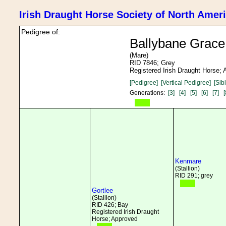
Irish Draught Horse Society of North Amer
Pedigree of:
Ballybane Grace
(Mare)
RID 7846; Grey
Registered Irish Draught Horse;
[Pedigree]
[Vertical Pedigree]
[Sib
Generations:
[3]
[4]
[5]
[6]
[7]
[
Kenmare
(Stallion)
RID 291; grey
Gortlee
(Stallion)
RID 426; Bay
Registered Irish Draught
Horse; Approved