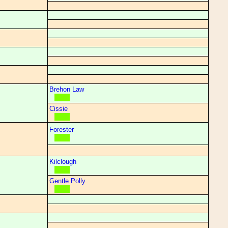
Brehon Law
Cissie
Forester
Kilclough
Gentle Polly