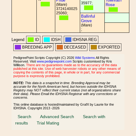
Pride
Townrath
35977;
(Mare)
Rose
3724140025
25060;
Ballinful
Grove
(Mare)
;
Legend
ID
IDSH
IDHSNA REG
BREEDING APP
DECEASED
EXPORTED
PedigreePoint Scripts Copyright (C) 2026
Wild Systems
All Rights
Reserved. Visit
www.pedigreepoint.com
Scripts customised by Kris
Willison.
There are no guarantees made as to the accuracy of the data
published at this site. Use of web harvester robots or any other means of
copying the contents of this page, in whole or in part, for any commercial
purpose is expressly prohibited.
NOTE:
This data is a snapshot in time. Breeding Approval may be
accurate for the North American herd, but horses outside the IDHSNA
Registry may NOT reflect their current status (not all organizations share
their data). Please Email the IDHSNA Registrar with any corrections or
concerns.
This online database is hosted/maintained by GrafX by Laurie for the
IDHSNA. Copyright 2013 -2026
Search
Advanced Search
Search with
results
Trial Mating