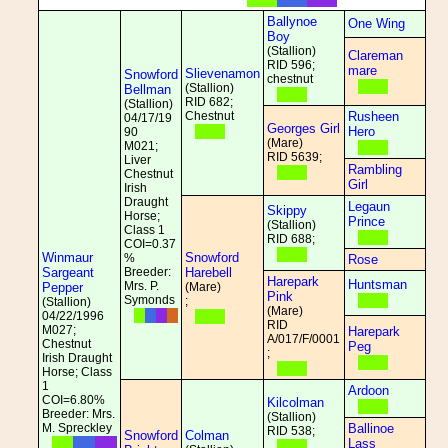
Ballynoe
One Wing
Boy
(Stallion)
Clareman
RID 596;
mare
Slievenamon
Snowford
chestnut
(Stallion)
Bellman
RID 682;
(Stallion)
Chestnut
Rusheen
04/17/19
Georges Girl
Hero
90
(Mare)
M021;
RID 5639;
Liver
Rambling
Chestnut
Girl
Irish
Draught
Legaun
Skippy
Horse;
Prince
(Stallion)
Class 1
RID 688;
COI=0.37
Winmaur
Snowford
%
Rose
Sargeant
Breeder:
Harebell
Harepark
Huntsman
Mrs. P.
Pepper
(Mare)
Pink
Symonds
;
(Stallion)
(Mare)
04/22/1996
RID
M027;
Harepark
A/017/F/0001
Chestnut
Peg
;
Irish Draught
Horse; Class
1
Ardoon
COI=6.80%
Kilcolman
Breeder: Mrs.
(Stallion)
M. Spreckley
Ballinoe
RID 538;
Snowford
Colman
Lass