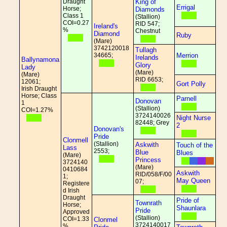
Draught
King of
Errigal
Horse;
Diamonds
Class 1
(Stallion)
COI=0.27
RID 547;
Ireland's
%
Chestnut
Diamond
Ruby
(Mare)
3742120018
Tullagh
34665;
Merrion
Irelands
Ballynamona
Glory
Lady
(Mare)
(Mare)
RID 6653;
12061;
Gort Polly
Irish Draught
Horse; Class
Parnell
Donovan
1
(Stallion)
COI=1.27%
3724140026
Night Nurse
82448; Grey
2
Donovan's
Pride
Clonmell
(Stallion)
Askwith
Touch of the
Lass
2553;
Blue
Blues
(Mare)
Princess
3724140
(Mare)
0410684
Askwith
RID/058/F/00
1;
May Queen
07;
Registere
d Irish
Draught
Pride of
Townrath
Horse;
Shaunlara
Pride
Approved
(Stallion)
COI=1.33
Clonmel
3724140017
%