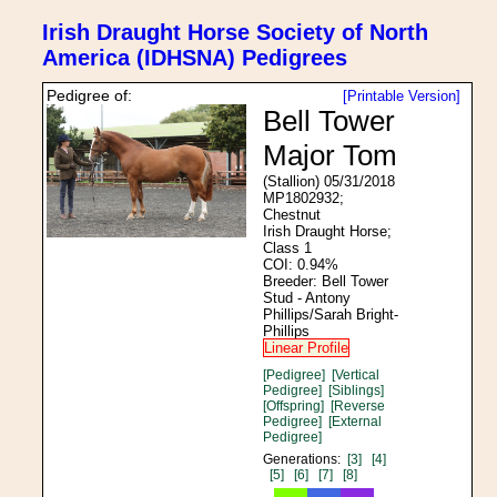
Irish Draught Horse Society of North
America (IDHSNA) Pedigrees
Pedigree of:
[Printable Version]
Bell Tower
Major Tom
(Stallion) 05/31/2018
MP1802932;
Chestnut
Irish Draught Horse;
Class 1
COI: 0.94%
Breeder: Bell Tower
Stud - Antony
Phillips/Sarah Bright-
Phillips
Linear Profile
[Pedigree]
[Vertical
Pedigree]
[Siblings]
[Offspring]
[Reverse
Pedigree]
[External
Pedigree]
Generations:
[3]
[4]
[5]
[6]
[7]
[8]