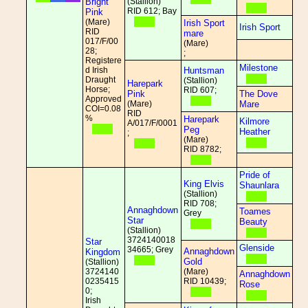
Bright
(Stallion)
RID 612; Bay
Pink
(Mare)
Irish Sport
Irish Sport
RID
mare
017/F/00
(Mare)
28;
;
Registere
Milestone
d Irish
Huntsman
Draught
(Stallion)
Harepark
Horse;
RID 607;
Pink
The Dove
Approved
(Mare)
Mare
COI=0.08
RID
%
Harepark
Kilmore
A/017/F/0001
Peg
Heather
;
(Mare)
RID 8782;
Pride of
King Elvis
Shaunlara
(Stallion)
RID 708;
Annaghdown
Toames
Grey
Star
Beauty
(Stallion)
3724140018
Star
Glenside
34665; Grey
Annaghdown
Kingdom
Gold
(Stallion)
3724140
(Mare)
Annaghdown
0235415
RID 10439;
Rose
0;
Irish