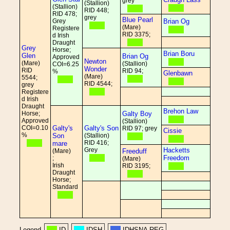
grey
(Stallion)
(Stallion)
RID 448;
RID 478;
grey
Blue Pearl
Grey
Brian Og
(Mare)
Registere
RID 3375;
d Irish
Draught
Grey
Horse;
Brian Boru
Glen
Brian Og
Approved
Newton
(Mare)
(Stallion)
COI=6.25
Wonder
RID
RID 94;
%
Glenbawn
(Mare)
5544;
RID 4544;
grey
Registere
d Irish
Draught
Brehon Law
Horse;
Galty Boy
Approved
(Stallion)
COI=0.10
Galty's
Galty's Son
RID 97; grey
Cissie
%
Son
(Stallion)
RID 416;
mare
Grey
Hacketts
(Mare)
Freeduff
Freedom
;
(Mare)
Irish
RID 3195;
Draught
Horse;
Standard
Legend
ID
IDSH
IDHSNA REG