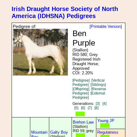
Irish Draught Horse Society of North
America (IDHSNA) Pedigrees
Pedigree of:
[Printable Version]
Ben
Purple
(Stallion)
RID 580; Grey
Registered Irish
Draught Horse;
Approved
COI: 2.20%
[Pedigree]
[Vertical
Pedigree]
[Siblings]
[Offspring]
[Reverse
Pedigree]
[External
Pedigree]
Generations:
[3]
[4]
[5]
[6]
[7]
[8]
Young JP
Brehon Law
(Stallion)
RID 59; grey
Mountain
Galty Boy
Regulatress
Boy
(Stallion)