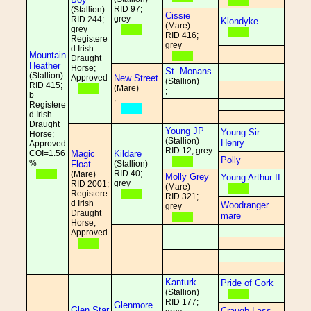
RID 97;
(Stallion)
Cissie
grey
RID 244;
Klondyke
(Mare)
grey
RID 416;
Registere
grey
d Irish
Mountain
Draught
Heather
Horse;
St. Monans
(Stallion)
Approved
New Street
(Stallion)
RID 415;
(Mare)
;
b
;
Registere
d Irish
Draught
Young JP
Young Sir
Horse;
(Stallion)
Henry
Approved
RID 12; grey
COI=1.56
Magic
Kildare
Polly
%
Float
(Stallion)
RID 40;
(Mare)
Molly Grey
Young Arthur II
grey
RID 2001;
(Mare)
Registere
RID 321;
d Irish
Woodranger
grey
Draught
mare
Horse;
Approved
Kanturk
Pride of Cork
(Stallion)
RID 177;
Glenmore
Glen Star
Craugh Lass