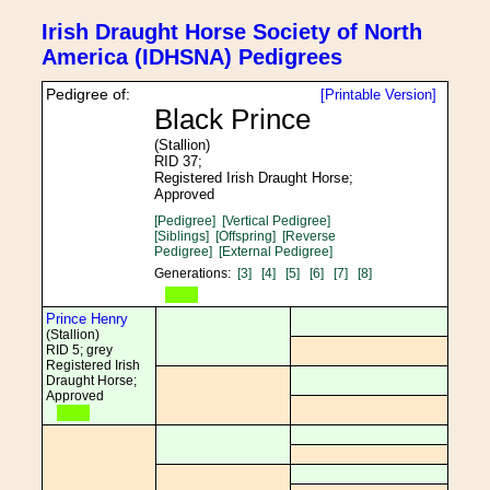
Irish Draught Horse Society of North
America (IDHSNA) Pedigrees
Pedigree of:
[Printable Version]
Black Prince
(Stallion)
RID 37;
Registered Irish Draught Horse;
Approved
[Pedigree]
[Vertical Pedigree]
[Siblings]
[Offspring]
[Reverse
Pedigree]
[External Pedigree]
Generations:
[3]
[4]
[5]
[6]
[7]
[8]
Prince Henry
(Stallion)
RID 5; grey
Registered Irish
Draught Horse;
Approved