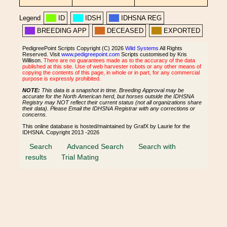
Legend
ID
IDSH
IDHSNA REG
BREEDING APP
DECEASED
EXPORTED
PedigreePoint Scripts Copyright (C) 2026
Wild Systems
All Rights
Reserved. Visit
www.pedigreepoint.com
Scripts customised by Kris
Willison.
There are no guarantees made as to the accuracy of the data
published at this site. Use of web harvester robots or any other means of
copying the contents of this page, in whole or in part, for any commercial
purpose is expressly prohibited.
NOTE:
This data is a snapshot in time. Breeding Approval may be
accurate for the North American herd, but horses outside the IDHSNA
Registry may NOT reflect their current status (not all organizations share
their data). Please Email the IDHSNA Registrar with any corrections or
concerns.
This online database is hosted/maintained by GrafX by Laurie for the
IDHSNA. Copyright 2013 -2026
Search
Advanced Search
Search with
results
Trial Mating