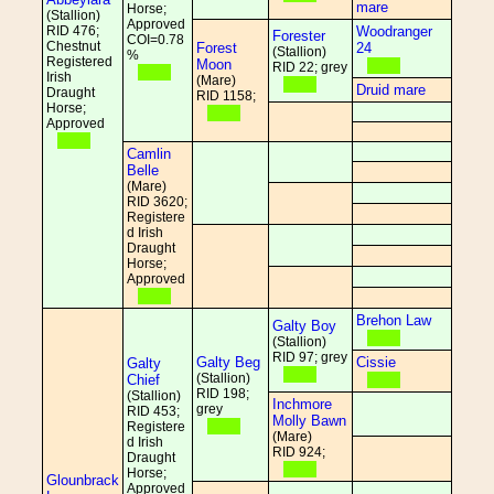
mare
Horse;
(Stallion)
Approved
RID 476;
Woodranger
Forester
COI=0.78
Chestnut
Forest
24
(Stallion)
%
Registered
Moon
RID 22; grey
Irish
(Mare)
Druid mare
Draught
RID 1158;
Horse;
Approved
Camlin
Belle
(Mare)
RID 3620;
Registere
d Irish
Draught
Horse;
Approved
Brehon Law
Galty Boy
(Stallion)
RID 97; grey
Galty Beg
Cissie
Galty
(Stallion)
Chief
RID 198;
(Stallion)
Inchmore
grey
RID 453;
Molly Bawn
Registere
(Mare)
d Irish
RID 924;
Draught
Horse;
Glounbrack
Approved