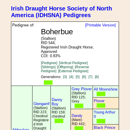
Irish Draught Horse Society of North
America (IDHSNA) Pedigrees
Pedigree of:
[Printable Version]
Boherbue
(Stallion)
RID 544;
Registered Irish Draught Horse;
Approved
COI: 0.83%
[Pedigree]
[Vertical Pedigree]
[Siblings]
[Offspring]
[Reverse
Pedigree]
[External Pedigree]
Generations:
[3]
[4]
[5]
[6]
[7]
[8]
Grey Plover
All Moonshine
(Stallion)
RID 125;
Danny
Plover
Grey
Glengarrif
Boy
(Stallion)
(Stallion)
RID 223;
Young Arthur
RID 159;
Dandy
Chestnut
chestnut
II
(Mare)
Registere
RID 442;
d Irish
Black Prince
Draught
Abbeylara