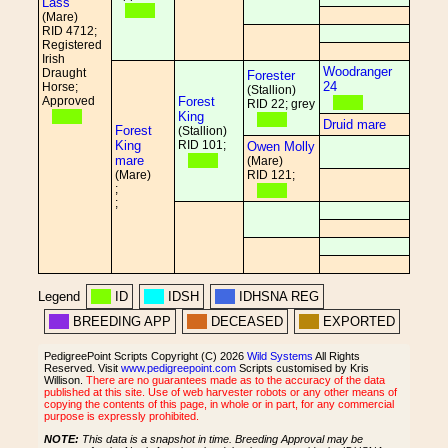
Lass
(Mare)
RID 4712;
Registered
Irish
Woodranger
Draught
Forester
24
Horse;
(Stallion)
Approved
Forest
RID 22; grey
King
Druid mare
Forest
(Stallion)
King
RID 101;
Owen Molly
mare
(Mare)
(Mare)
RID 121;
;
;
Legend
ID
IDSH
IDHSNA REG
BREEDING APP
DECEASED
EXPORTED
PedigreePoint Scripts Copyright (C) 2026
Wild Systems
All Rights
Reserved. Visit
www.pedigreepoint.com
Scripts customised by Kris
Willison.
There are no guarantees made as to the accuracy of the data
published at this site. Use of web harvester robots or any other means of
copying the contents of this page, in whole or in part, for any commercial
purpose is expressly prohibited.
NOTE:
This data is a snapshot in time. Breeding Approval may be