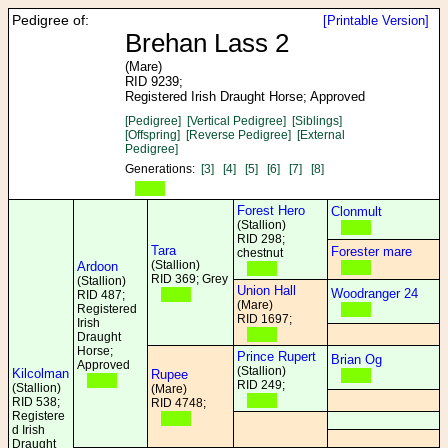
Pedigree of:
[Printable Version]
Brehan Lass 2
(Mare)
RID 9239;
Registered Irish Draught Horse; Approved
[Pedigree]
[Vertical Pedigree]
[Siblings]
[Offspring]
[Reverse Pedigree]
[External
Pedigree]
Generations:
[3]
[4]
[5]
[6]
[7]
[8]
Forest Hero
Clonmult
(Stallion)
RID 298;
Tara
Forester mare
chestnut
(Stallion)
Ardoon
RID 369; Grey
(Stallion)
Union Hall
Woodranger 24
RID 487;
(Mare)
Registered
RID 1697;
Irish
Draught
Horse;
Prince Rupert
Brian Og
Approved
(Stallion)
Kilcolman
Rupee
RID 249;
(Stallion)
(Mare)
RID 538;
RID 4748;
Registere
d Irish
Draught