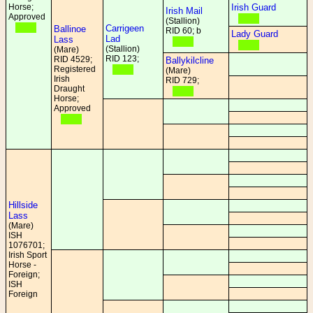
Horse;
Irish Guard
Irish Mail
Approved
(Stallion)
Carrigeen
Ballinoe
RID 60; b
Lady Guard
Lad
Lass
(Stallion)
(Mare)
RID 123;
RID 4529;
Ballykilcline
Registered
(Mare)
Irish
RID 729;
Draught
Horse;
Approved
Hillside
Lass
(Mare)
ISH
1076701;
Irish Sport
Horse -
Foreign;
ISH
Foreign