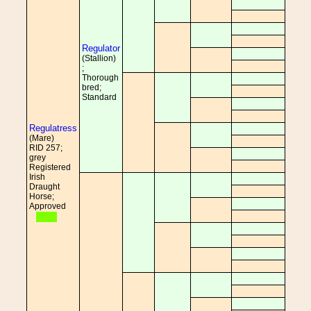
Regulator
(Stallion)
;
Thorough
bred;
Standard
Regulatress
(Mare)
RID 257;
grey
Registered
Irish
Draught
Horse;
Approved