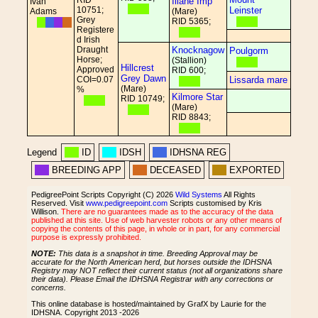
RID
Illane Imp
Ivan
10751;
Leinster
Adams
(Mare)
Grey
RID 5365;
Registere
d Irish
Draught
Knocknagow
Poulgorm
Horse;
(Stallion)
Hillcrest
Approved
RID 600;
Grey Dawn
COI=0.07
Lissarda mare
(Mare)
%
Kilmore Star
RID 10749;
(Mare)
RID 8843;
Legend
ID
IDSH
IDHSNA REG
BREEDING APP
DECEASED
EXPORTED
PedigreePoint Scripts Copyright (C) 2026
Wild Systems
All Rights
Reserved. Visit
www.pedigreepoint.com
Scripts customised by Kris
Willison.
There are no guarantees made as to the accuracy of the data
published at this site. Use of web harvester robots or any other means of
copying the contents of this page, in whole or in part, for any commercial
purpose is expressly prohibited.
NOTE:
This data is a snapshot in time. Breeding Approval may be
accurate for the North American herd, but horses outside the IDHSNA
Registry may NOT reflect their current status (not all organizations share
their data). Please Email the IDHSNA Registrar with any corrections or
concerns.
This online database is hosted/maintained by GrafX by Laurie for the
IDHSNA. Copyright 2013 -2026