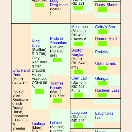
Approved
Lough
RID 221;
Derg mare
Dusty Shoes
(Mare)
;
Milestone
Galty's Son
(Stallion)
RID 498;
Pride of
Dooree Maid
Chestnut
King
Shaunlara
Elvis
(Stallion)
(Stallion)
Boston
RID 636;
Prefairy
RID 708;
Burglar
grey
Grey
(Mare)
Registere
RID 6440;
Outer Limits
d Irish
grey
Graceland
Draught
Pride
Horse;
Glen Lad
Glengarrif
Approved
(Mare)
(Stallion)
COI=0.08
04/24/199
Toames
RID 458;
%
5
Beauty
Rusheen Lass
Black
F0020;
(Mare)
Brown
RID 7260;
Registere
d Irish
Draught
Horse;
Laughton
Laughton's
Approved
(Stallion)
Last
COI=0.35
RID 446;
Lahinch
Loahean
%
(Stallion)
(Mare)
Breeder:
RID 558;
Mount