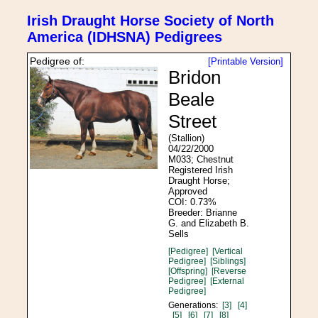
Irish Draught Horse Society of North
America (IDHSNA) Pedigrees
Pedigree of:
[Printable Version]
Bridon
Beale
Street
(Stallion)
04/22/2000
M033; Chestnut
Registered Irish
Draught Horse;
Approved
COI: 0.73%
Breeder: Brianne
G. and Elizabeth B.
Sells
[Pedigree]
[Vertical
Pedigree]
[Siblings]
[Offspring]
[Reverse
Pedigree]
[External
Pedigree]
Generations:
[3]
[4]
[5]
[6]
[7]
[8]