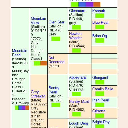
Glenmore
Kanturk
(Stallion)
Mountain
RID 448;
Glen Star
Blue Pearl
View
grey
(Stallion)
(Stallion)
RID 478;
01/01/196
Newton
Grey
9
Brian Og
Wonder
17272;
(Mare)
Grey
RID 4544;
Irish
Mountain
Draught
Pearl
Horse;
Not
Class 1
(Stallion)
Recorded
04/20/198
(Mare)
9
;
M008; Bay
Irish
Abbeylara
Glengarrif
Draught
(Stallion)
Horse;
RID 476;
Class 1
Bantry
Camlin Belle
Chestnut
COI=0.21
Grey
Pearl
%
Streaker
(Stallion)
Breeder:
Irish Pearl
(Mare)
RID 525;
Bantry Maid
A. Crowley
RID 8722;
(Mare)
Grey
RID 4082;
Grisette
Registere
d Irish
Draught
Bright Ray
Lough Derg
Horse;
(Stallion)