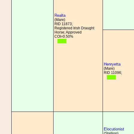
Realta
(Mare)
RID 11873;
Registered Irish Draught
Horse; Approved
COI=0.50%
Henryetta
(Mare)
RID 11096;
Elocutionist
(Stallion)