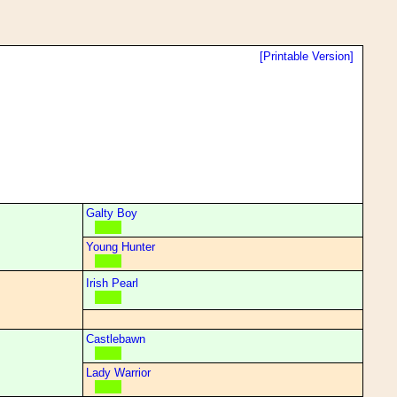
[Printable Version]
Galty Boy
Young Hunter
Irish Pearl
Castlebawn
Lady Warrior