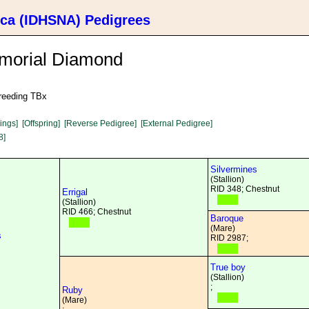
ica (IDHSNA) Pedigrees
morial Diamond
breeding TBx
lings]
[Offspring]
[Reverse Pedigree]
[External Pedigree]
8]
Silvermines
(Stallion)
RID 348; Chestnut
Errigal
(Stallion)
RID 466; Chestnut
Baroque
(Mare)
s
RID 2987;
True boy
(Stallion)
;
Ruby
(Mare)