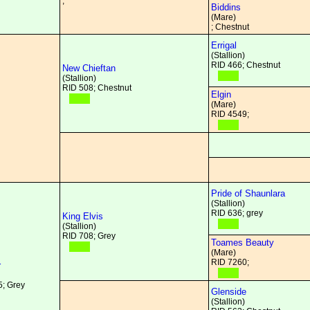
;
Biddins
(Mare)
; Chestnut
Errigal
(Stallion)
RID 466; Chestnut
New Chieftan
(Stallion)
RID 508; Chestnut
Elgin
(Mare)
RID 4549;
Pride of Shaunlara
(Stallion)
RID 636; grey
King Elvis
(Stallion)
RID 708; Grey
Toames Beauty
(Mare)
RID 7260;
r
; Grey
Glenside
(Stallion)