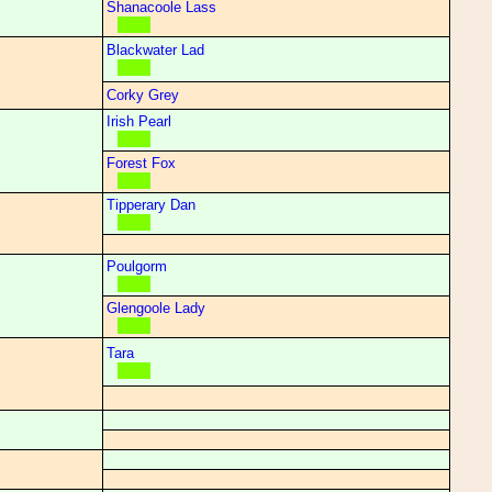
Shanacoole Lass
Blackwater Lad
Corky Grey
Irish Pearl
Forest Fox
Tipperary Dan
Poulgorm
Glengoole Lady
Tara