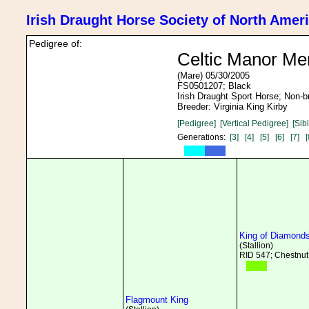
Irish Draught Horse Society of North Amer
Pedigree of:
Celtic Manor Me
(Mare) 05/30/2005
FS0501207; Black
Irish Draught Sport Horse; Non-
Breeder: Virginia King Kirby
[Pedigree]
[Vertical Pedigree]
[Sib
Generations:
[3]
[4]
[5]
[6]
[7]
[
King of Diamond
(Stallion)
RID 547; Chestnut
Flagmount King