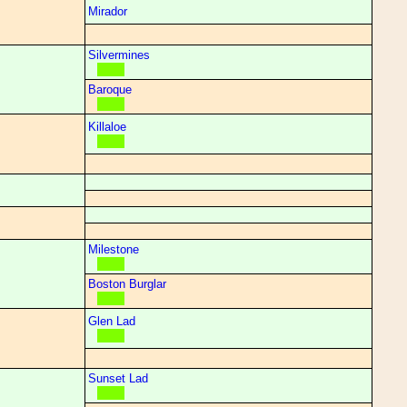
Mirador
Silvermines
Baroque
Killaloe
Milestone
Boston Burglar
Glen Lad
Sunset Lad