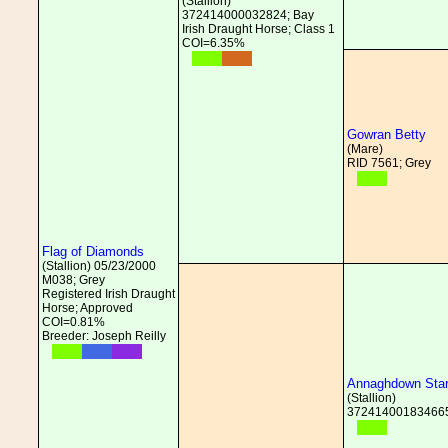
(Stallion)
372414000032824; Bay
Irish Draught Horse; Class 1
COI=6.35%
Gowran Betty
(Mare)
RID 7561; Grey
Flag of Diamonds
(Stallion) 05/23/2000
M038; Grey
Registered Irish Draught
Horse; Approved
COI=0.81%
Breeder: Joseph Reilly
Annaghdown Sta
(Stallion)
372414001834665