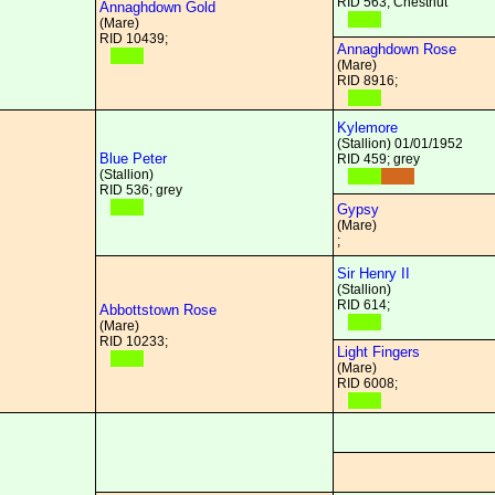
RID 563; Chestnut
Annaghdown Gold
(Mare)
RID 10439;
Annaghdown Rose
(Mare)
RID 8916;
Kylemore
(Stallion) 01/01/1952
Blue Peter
RID 459; grey
(Stallion)
RID 536; grey
Gypsy
(Mare)
;
Sir Henry II
(Stallion)
RID 614;
Abbottstown Rose
(Mare)
RID 10233;
Light Fingers
(Mare)
RID 6008;