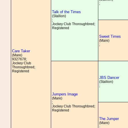
;
Talk of the Times
(Stallion)
;
Jockey Club Thoroughbred;
Registered
Sweet Times
(Mare)
;
Care Taker
(Mare)
9327678;
Jockey Club
Thoroughbred;
Registered
JBS Dancer
(Stallion)
;
Jumpers Image
(Mare)
;
Jockey Club Thoroughbred;
Registered
The Jumper
(Mare)
;