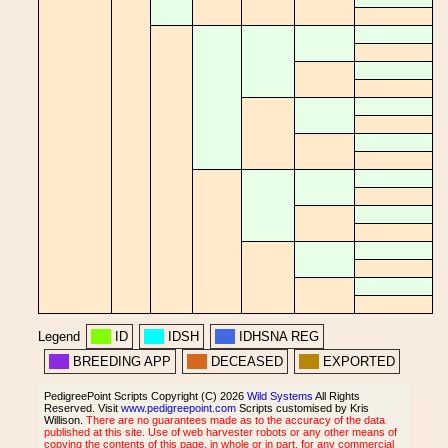
Legend
ID
IDSH
IDHSNA REG
BREEDING APP
DECEASED
EXPORTED
PedigreePoint Scripts Copyright (C) 2026
Wild Systems
All Rights
Reserved. Visit
www.pedigreepoint.com
Scripts customised by Kris
Willison.
There are no guarantees made as to the accuracy of the data
published at this site. Use of web harvester robots or any other means of
copying the contents of this page, in whole or in part, for any commercial