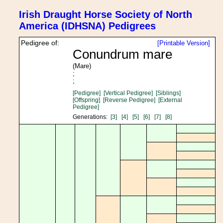
Irish Draught Horse Society of North
America (IDHSNA) Pedigrees
Pedigree of:
[Printable Version]
Conundrum mare
(Mare)
;
;
[Pedigree]
[Vertical Pedigree]
[Siblings]
[Offspring]
[Reverse Pedigree]
[External
Pedigree]
Generations:
[3]
[4]
[5]
[6]
[7]
[8]