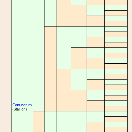
Conundrum
(Stallion)
;
;