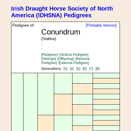
Irish Draught Horse Society of North
America (IDHSNA) Pedigrees
Pedigree of:
[Printable Version]
Conundrum
(Stallion)
;
;
[Pedigree]
[Vertical Pedigree]
[Siblings]
[Offspring]
[Reverse
Pedigree]
[External Pedigree]
Generations:
[3]
[4]
[5]
[6]
[7]
[8]