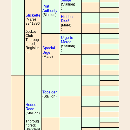
Judge
(Stallion)
Port
;
Authority
(Stallion)
Slickette
Hidden
;
(Mare)
Reef
8941796
(Mare)
;
;
Jockey
Club
Urge to
Thoroug
Merge
hbred;
(Stallion)
Register
Special
;
ed
Urge
(Mare)
;
Topsider
(Stallion)
;
Rodeo
Road
(Stallion)
;
Thoroug
hbred;
Standard