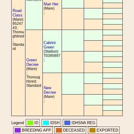
Mari Her
(Mare)
Road
;
Class
(Mare)
95247
43;
Thorou
ghbred
;
Cabrini
Standa
Green
rd
(Stallion)
T0395897
Green
;
Decree
(Mare)
;
Thoroug
hbred;
Standard
New
Decree
(Mare)
;
Legend
ID
IDSH
IDHSNA REG
BREEDING APP
DECEASED
EXPORTED