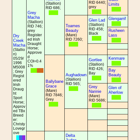
RID 6440;
(Stallion)
Limits
grey
RID 686;
Grey
Macha
Glengarrif
Glen Lad
(Stallion)
(Stallion)
Toames
RID 746;
RID 458;
Beauty
Rusheen
grey
Black
Register
(Mare)
Lass
Dry
ed Irish
RID 7260;
Creek
Draught
Macha
Horse;
(Stallio
Approve
n)
d
Kenmare
05/29/
Gortlee
COI=0.4
1996
(Stallion)
1%
M5008
RID 426;
Bay
; Grey
Bay
Aughadown
Beauty
Regist
(Stallion)
ered
Ballybane
RID 565;
Irish
Grace
Grey
Glen of
Draug
(Mare)
Nannie
Aherlow
ht
RID 7846;
(Mare)
Sport
Grey
RID 5686;
Horse;
Approv
ed TBx
Breed
er:
Christy
Lovegr
ove
Delta