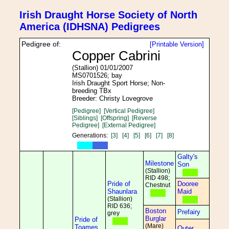
Irish Draught Horse Society of North
America (IDHSNA) Pedigrees
Pedigree of:
[Printable Version]
Copper Cabrini
(Stallion) 01/01/2007
MS0701526; bay
Irish Draught Sport Horse; Non-
breeding TBx
Breeder: Christy Lovegrove
[Pedigree]
[Vertical Pedigree]
[Siblings]
[Offspring]
[Reverse
Pedigree]
[External Pedigree]
Generations:
[3]
[4]
[5]
[6]
[7]
[8]
Galty's
Milestone
Son
(Stallion)
RID 498;
Pride of
Dooree
Chestnut
Shaunlara
Maid
(Stallion)
RID 636;
Boston
Prefairy
grey
Burglar
Pride of
(Mare)
Toames
Outer