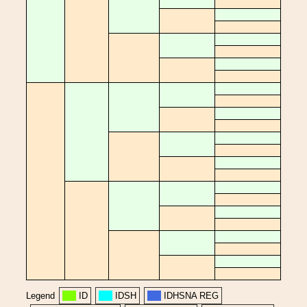
Legend
ID
IDSH
IDHSNA REG