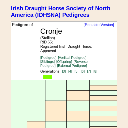
Irish Draught Horse Society of North
America (IDHSNA) Pedigrees
Pedigree of:
[Printable Version]
Cronje
(Stallion)
RID 65;
Registered Irish Draught Horse;
Approved
[Pedigree]
[Vertical Pedigree]
[Siblings]
[Offspring]
[Reverse
Pedigree]
[External Pedigree]
Generations:
[3]
[4]
[5]
[6]
[7]
[8]