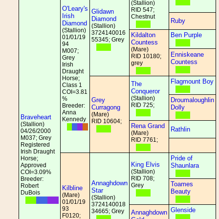
(Stallion)
O'Leary's
RID 547;
Glidawn
Irish
Chestnut
Diamond
Ruby
Diamond
(Stallion)
(Stallion)
3724140016
Kildalton
Ben Purple
01/01/19
55345; Grey
Countess
94
(Mare)
M007;
Enniskeane
RID 10180;
Grey
Countess
grey
Irish
Draught
Horse;
Flagmount Boy
The
Class 1
Conqueror
COI=3.81
(Stallion)
%
Grey
Droumaloughlin
RID 725;
Breeder:
Curragong
Dolly
Anna
(Mare)
Braveheart
Kennedy
RID 10604;
(Stallion)
Rena Grand
Rathlin
04/26/2000
(Mare)
M037; Grey
RID 7761;
Registered
Irish Draught
Pride of
Horse;
King Elvis
Approved
Shaunlara
(Stallion)
COI=3.09%
RID 708;
Breeder:
Annaghdown
Toames
Grey
Robert
Kilbline
Star
Beauty
DuBois
(Mare)
(Stallion)
01/01/19
3724140018
93
Glenside
34665; Grey
Annaghdown
F0120;