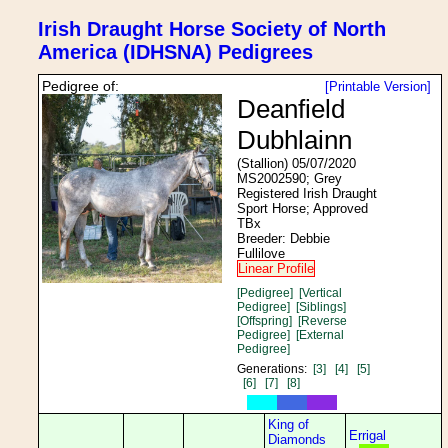
Irish Draught Horse Society of North
America (IDHSNA) Pedigrees
Pedigree of:
[Printable Version]
Deanfield
Dubhlainn
(Stallion) 05/07/2020
MS2002590; Grey
Registered Irish Draught
Sport Horse; Approved
TBx
Breeder: Debbie
Fullilove
Linear Profile
[Pedigree]
[Vertical
Pedigree]
[Siblings]
[Offspring]
[Reverse
Pedigree]
[External
Pedigree]
Generations:
[3]
[4]
[5]
[6]
[7]
[8]
King of
Errigal
Diamonds