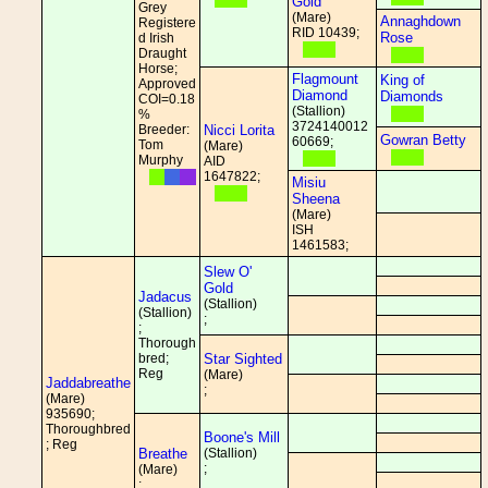
Gold
Grey
(Mare)
Annaghdown
Registere
RID 10439;
Rose
d Irish
Draught
Horse;
Flagmount
King of
Approved
Diamond
Diamonds
COI=0.18
(Stallion)
%
3724140012
Breeder:
Nicci Lorita
Gowran Betty
60669;
Tom
(Mare)
Murphy
AID
1647822;
Misiu
Sheena
(Mare)
ISH
1461583;
Slew O'
Gold
Jadacus
(Stallion)
(Stallion)
;
;
Thorough
bred;
Star Sighted
Reg
(Mare)
Jaddabreathe
;
(Mare)
935690;
Thoroughbred
Boone's Mill
; Reg
Breathe
(Stallion)
;
(Mare)
;