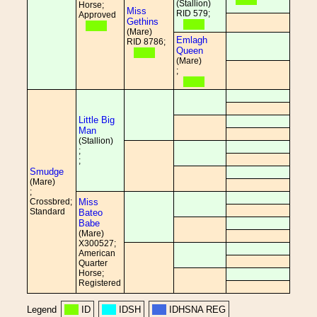
(Stallion)
Horse;
Miss
RID 579;
Approved
Gethins
(Mare)
Emlagh
RID 8786;
Queen
(Mare)
;
Little Big
Man
(Stallion)
;
;
Smudge
(Mare)
;
Crossbred;
Miss
Standard
Bateo
Babe
(Mare)
X300527;
American
Quarter
Horse;
Registered
Legend
ID
IDSH
IDHSNA REG