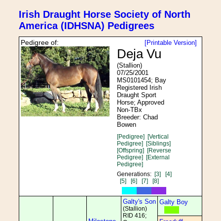
Irish Draught Horse Society of North
America (IDHSNA) Pedigrees
Pedigree of:
[Printable Version]
Deja Vu
(Stallion)
07/25/2001
MS0101454; Bay
Registered Irish
Draught Sport
Horse; Approved
Non-TBx
Breeder: Chad
Bowen
[Pedigree]
[Vertical
Pedigree]
[Siblings]
[Offspring]
[Reverse
Pedigree]
[External
Pedigree]
Generations:
[3]
[4]
[5]
[6]
[7]
[8]
Galty's Son
Galty Boy
(Stallion)
RID 416;