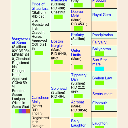
Milestone
Freeduff
Grey
Pride of
(Stallion)
Shaunlara
RID 498;
Dooree
Chestnut
(Stallion)
Royal Gem
Maid
RID 636;
(Mare)
grey
RID 4531;
Registered
Irish
Draught
Prefairy
Precipitation
Horse;
Garryowen
(Stallion)
Approved
Boston
Fairyairy
of Suma
;
COI=0.81
Burglar
(Stallion)
%
Ballycotton
(Mare)
Outer
02/13/1984
RID 6440;
Limits
MP840104
grey
0; Chestnut
(Mare)
Sun Star
Registered
;
mare
Irish
Draught
Horse;
Tipperary
Brehon Law
Approved
Dan
COI=0.59
(Stallion)
%
RID 212;
Solohead
Breeder:
grey
(Stallion)
Sentry mare
Susan
RID 464;
Carlisheen
Lanigan
Molly
Acrobat
O'Keeffe
Clonmult
(Mare)
(Mare)
Suma Stud
RID
RID 3856;
10213;
Registered
Bally
Irish
Laughton
Laughton
Draught