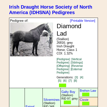
Irish Draught Horse Society of North
America (IDHSNA) Pedigrees
Pedigree of:
[Printable Version]
Diamond
Lad
(Stallion)
26816; grey
Irish Draught
Horse; Class 1
COI: 1.32%
[Pedigree]
[Vertical
Pedigree]
[Siblings]
[Offspring]
[Reverse
Pedigree]
[External
Pedigree]
Generations:
[3]
[4]
[5]
[6]
[7]
[8]
Brehon Law
Galty Boy
(Stallion)
RID 97; grey
Silvermines
Cissie
(Stallion)
Errigal
RID 348;