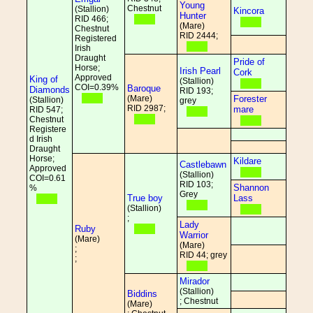
Young
Chestnut
(Stallion)
Kincora
Hunter
RID 466;
(Mare)
Chestnut
RID 2444;
Registered
Irish
Draught
Pride of
Horse;
Irish Pearl
Cork
Approved
King of
(Stallion)
COI=0.39%
Baroque
Diamonds
RID 193;
(Mare)
Forester
(Stallion)
grey
RID 2987;
mare
RID 547;
Chestnut
Registere
d Irish
Draught
Horse;
Kildare
Castlebawn
Approved
(Stallion)
COI=0.61
RID 103;
Shannon
%
Grey
True boy
Lass
(Stallion)
;
Lady
Ruby
Warrior
(Mare)
(Mare)
;
RID 44; grey
;
Mirador
(Stallion)
Biddins
; Chestnut
(Mare)