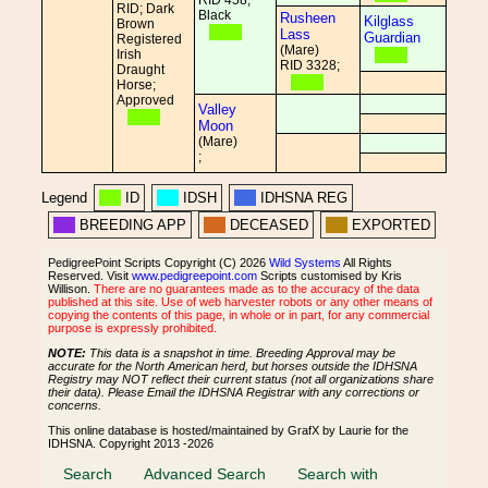
RID 458;
RID; Dark
Black
Rusheen
Kilglass
Brown
Lass
Guardian
Registered
(Mare)
Irish
RID 3328;
Draught
Horse;
Approved
Valley
Moon
(Mare)
;
Legend
ID
IDSH
IDHSNA REG
BREEDING APP
DECEASED
EXPORTED
PedigreePoint Scripts Copyright (C) 2026
Wild Systems
All Rights
Reserved. Visit
www.pedigreepoint.com
Scripts customised by Kris
Willison.
There are no guarantees made as to the accuracy of the data
published at this site. Use of web harvester robots or any other means of
copying the contents of this page, in whole or in part, for any commercial
purpose is expressly prohibited.
NOTE:
This data is a snapshot in time. Breeding Approval may be
accurate for the North American herd, but horses outside the IDHSNA
Registry may NOT reflect their current status (not all organizations share
their data). Please Email the IDHSNA Registrar with any corrections or
concerns.
This online database is hosted/maintained by GrafX by Laurie for the
IDHSNA. Copyright 2013 -2026
Search
Advanced Search
Search with