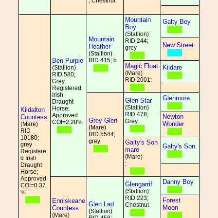
; Chestnut
Mountain
Galty Boy
Boy
(Stallion)
Mountain
RID 244;
New Street
Heather
grey
(Stallion)
Ben Purple
RID 415; b
Magic Float
Kildare
(Stallion)
(Mare)
RID 580;
RID 2001;
Grey
Registered
Irish
Glenmore
Glen Star
Draught
(Stallion)
Horse;
Kildalton
RID 478;
Approved
Newton
Countess
Grey Glen
Grey
COI=2.20%
Wonder
(Mare)
(Mare)
RID
RID 5544;
10180;
grey
Galty's Son
grey
Galty's Son
mare
Registere
(Mare)
d Irish
;
Draught
Horse;
Approved
Danny Boy
Glengarrif
COI=0.37
(Stallion)
%
RID 223;
Forest
Enniskeane
Glen Lad
Chestnut
Moon
Countess
(Stallion)
(Mare)