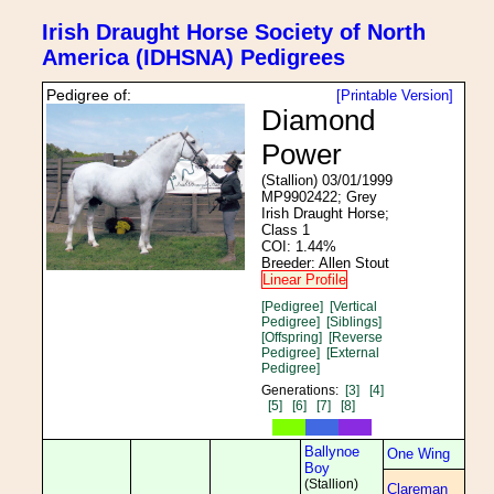
Irish Draught Horse Society of North
America (IDHSNA) Pedigrees
Pedigree of:
[Printable Version]
Diamond
Power
(Stallion) 03/01/1999
MP9902422; Grey
Irish Draught Horse;
Class 1
COI: 1.44%
Breeder: Allen Stout
Linear Profile
[Pedigree]
[Vertical
Pedigree]
[Siblings]
[Offspring]
[Reverse
Pedigree]
[External
Pedigree]
Generations:
[3]
[4]
[5]
[6]
[7]
[8]
Ballynoe
One Wing
Boy
(Stallion)
Clareman