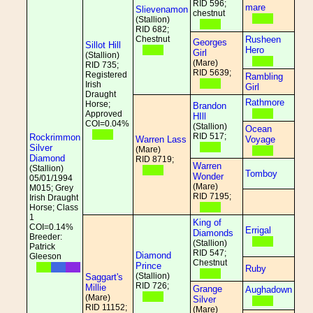
RID 596;
mare
Slievenamon
chestnut
(Stallion)
RID 682;
Chestnut
Rusheen
Georges
Sillot Hill
Hero
Girl
(Stallion)
(Mare)
RID 735;
RID 5639;
Registered
Rambling
Irish
Girl
Draught
Rathmore
Horse;
Brandon
Approved
HIll
COI=0.04%
(Stallion)
Ocean
RID 517;
Rockrimmon
Warren Lass
Voyage
Silver
(Mare)
Diamond
RID 8719;
Warren
(Stallion)
Tomboy
Wonder
05/01/1994
(Mare)
M015; Grey
RID 7195;
Irish Draught
Horse; Class
1
King of
COI=0.14%
Errigal
Diamonds
Breeder:
(Stallion)
Patrick
RID 547;
Diamond
Gleeson
Chestnut
Prince
Ruby
(Stallion)
Saggart's
RID 726;
Millie
Grange
Aughadown
(Mare)
Silver
RID 11152;
(Mare)