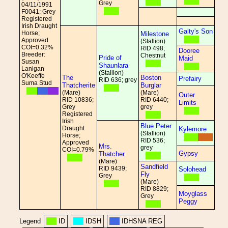
Grey
04/11/1991
F0041; Grey
Registered
Irish Draught
Galty's Son
Horse;
Milestone
Approved
(Stallion)
COI=0.32%
RID 498;
Dooree
Breeder:
Chestnut
Pride of
Maid
Susan
Shaunlara
Lanigan
(Stallion)
O'Keeffe
The
Boston
Prefairy
RID 636; grey
Suma Stud
Thatcherite
Burglar
(Mare)
(Mare)
Outer
RID 10836;
RID 6440;
Limits
Grey
grey
Registered
Irish
Blue Peter
Draught
Kylemore
(Stallion)
Horse;
RID 536;
Approved
Mrs.
grey
COI=0.79%
Gypsy
Thatcher
(Mare)
Sandfield
RID 9439;
Solohead
Fly
Grey
(Mare)
RID 8829;
Moyglass
Grey
Peggy
Legend
ID
IDSH
IDHSNA REG