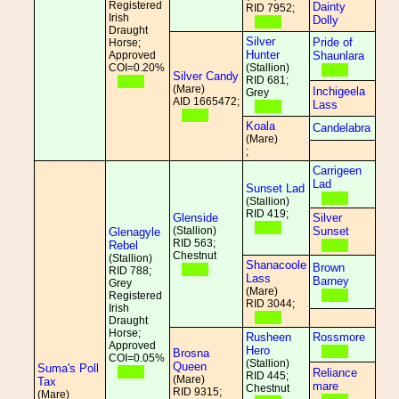
Registered
Dainty
RID 7952;
Irish
Dolly
Draught
Silver
Pride of
Horse;
Hunter
Approved
Shaunlara
COI=0.20%
(Stallion)
Silver Candy
RID 681;
(Mare)
Inchigeela
Grey
AID 1665472;
Lass
Koala
Candelabra
(Mare)
;
Carrigeen
Lad
Sunset Lad
(Stallion)
RID 419;
Glenside
Silver
(Stallion)
Sunset
Glenagyle
RID 563;
Rebel
Chestnut
(Stallion)
Shanacoole
Brown
RID 788;
Lass
Barney
Grey
(Mare)
Registered
RID 3044;
Irish
Draught
Horse;
Rusheen
Rossmore
Approved
Hero
Brosna
COI=0.05%
(Stallion)
Queen
Suma's Poll
Reliance
RID 445;
(Mare)
Tax
mare
Chestnut
RID 9315;
(Mare)