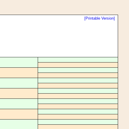
[Printable Version]