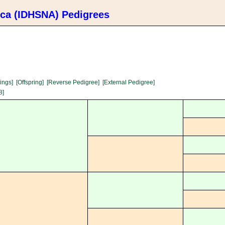
ica (IDHSNA) Pedigrees
lings]
[Offspring]
[Reverse Pedigree]
[External Pedigree]
8]