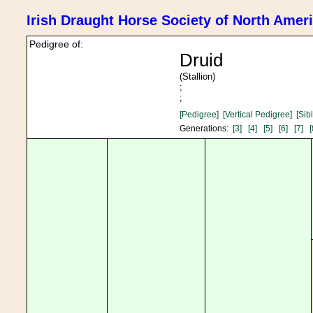
Irish Draught Horse Society of North Amer
Pedigree of:
Druid
(Stallion)
;
;
[Pedigree]
[Vertical Pedigree]
[Sib
Generations:
[3]
[4]
[5]
[6]
[7]
[