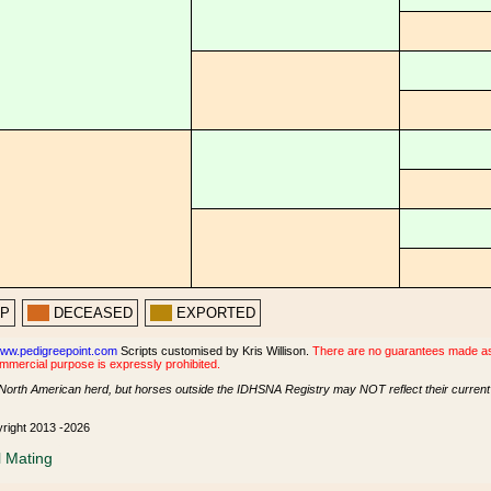
PP
DECEASED
EXPORTED
ww.pedigreepoint.com
Scripts customised by Kris Willison.
There are no guarantees made as t
ommercial purpose is expressly prohibited.
North American herd, but horses outside the IDHSNA Registry may NOT reflect their current s
yright 2013 -2026
l Mating