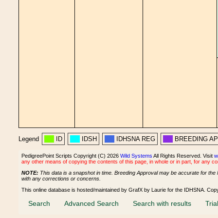
Legend
ID
IDSH
IDHSNA REG
BREEDING A
PedigreePoint Scripts Copyright (C) 2026
Wild Systems
All Rights Reserved. Visit
w
any other means of copying the contents of this page, in whole or in part, for any c
NOTE:
This data is a snapshot in time. Breeding Approval may be accurate for the 
with any corrections or concerns.
This online database is hosted/maintained by GrafX by Laurie for the IDHSNA. Cop
Search
Advanced Search
Search with results
Tria