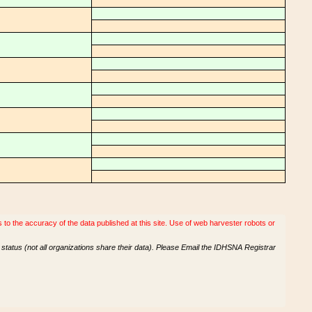
o the accuracy of the data published at this site. Use of web harvester robots or
tatus (not all organizations share their data). Please Email the IDHSNA Registrar