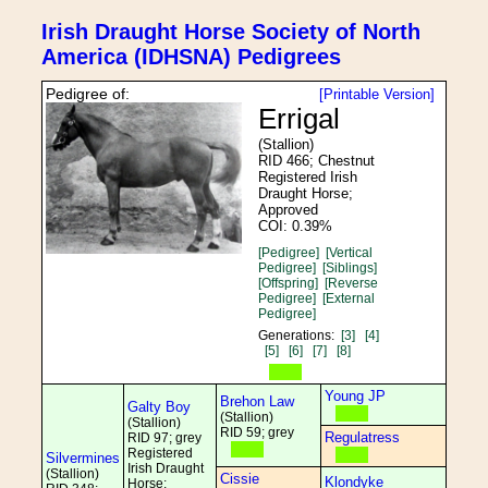
Irish Draught Horse Society of North
America (IDHSNA) Pedigrees
Pedigree of:
[Printable Version]
Errigal
(Stallion)
RID 466; Chestnut
Registered Irish
Draught Horse;
Approved
COI: 0.39%
[Pedigree]
[Vertical
Pedigree]
[Siblings]
[Offspring]
[Reverse
Pedigree]
[External
Pedigree]
Generations:
[3]
[4]
[5]
[6]
[7]
[8]
Young JP
Brehon Law
Galty Boy
(Stallion)
(Stallion)
RID 59; grey
Regulatress
RID 97; grey
Registered
Silvermines
Irish Draught
(Stallion)
Cissie
Klondyke
Horse;