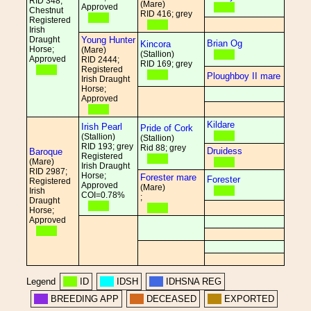
RID 348;
(Mare)
Approved
Chestnut
RID 416; grey
Registered
Irish
Draught
Young Hunter
Brian Og
Kincora
Horse;
(Mare)
(Stallion)
Approved
RID 2444;
RID 169; grey
Registered
Ploughboy II mare
Irish Draught
Horse;
Approved
Kildare
Irish Pearl
Pride of Cork
(Stallion)
(Stallion)
RID 193; grey
Rid 88; grey
Druidess
Baroque
Registered
(Mare)
Irish Draught
RID 2987;
Horse;
Forester mare
Forester
Registered
Approved
(Mare)
Irish
COI=0.78%
;
Draught
Horse;
Approved
Legend
ID
IDSH
IDHSNA REG
BREEDING APP
DECEASED
EXPORTED