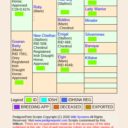
Horse;
(Stallion)
Approved
Ruby
;
Lady Warrior
COI=0.61%
(Mare)
;
;
Biddins
Mirador
(Mare)
; Chestnut
Errigal
Silvermines
New Chieftan
(Stallion)
(Stallion)
Gowran
RID 466;
RID 508;
Betty
Baroque
Chestnut
Chestnut
(Mare)
Registered
RID 7561;
Irish Draught
Elgin
Killaloe
Grey
Horse;
(Mare)
Registered
Approved
RID 4549;
Irish
Draught
Horse;
Approved
Legend
ID
IDSH
IDHSNA REG
BREEDING APP
DECEASED
EXPORTED
PedigreePoint Scripts Copyright (C) 2026
Wild Systems
All Rights
Reserved. Visit
www.pedigreepoint.com
Scripts customised by Kris
Willison.
There are no guarantees made as to the accuracy of the data
published at this site. Use of web harvester robots or any other means of