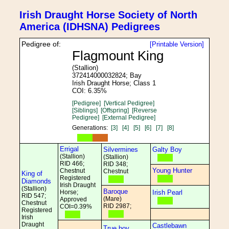
Irish Draught Horse Society of North
America (IDHSNA) Pedigrees
Pedigree of:
[Printable Version]
Flagmount King
(Stallion)
372414000032824; Bay
Irish Draught Horse; Class 1
COI: 6.35%
[Pedigree]
[Vertical Pedigree]
[Siblings]
[Offspring]
[Reverse
Pedigree]
[External Pedigree]
Generations:
[3]
[4]
[5]
[6]
[7]
[8]
Errigal
Silvermines
Galty Boy
(Stallion)
(Stallion)
RID 466;
RID 348;
Young Hunter
Chestnut
Chestnut
King of
Registered
Diamonds
Irish Draught
(Stallion)
Baroque
Horse;
Irish Pearl
RID 547;
(Mare)
Approved
Chestnut
RID 2987;
COI=0.39%
Registered
Irish
Draught
Castlebawn
True boy