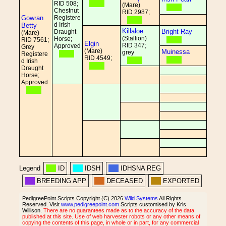
RID 508;
(Mare)
Chestnut
RID 2987;
Gowran
Registere
d Irish
Betty
Killaloe
Bright Ray
Draught
(Mare)
(Stallion)
Horse;
RID 7561;
Elgin
RID 347;
Approved
Grey
(Mare)
Muinessa
grey
Registere
RID 4549;
d Irish
Draught
Horse;
Approved
Legend
ID
IDSH
IDHSNA REG
BREEDING APP
DECEASED
EXPORTED
PedigreePoint Scripts Copyright (C) 2026
Wild Systems
All Rights
Reserved. Visit
www.pedigreepoint.com
Scripts customised by Kris
Willison.
There are no guarantees made as to the accuracy of the data
published at this site. Use of web harvester robots or any other means of
copying the contents of this page, in whole or in part, for any commercial