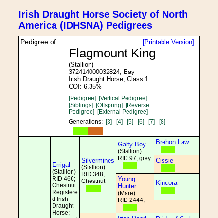
Irish Draught Horse Society of North
America (IDHSNA) Pedigrees
Pedigree of:
[Printable Version]
Flagmount King
(Stallion)
372414000032824; Bay
Irish Draught Horse; Class 1
COI: 6.35%
[Pedigree]
[Vertical Pedigree]
[Siblings]
[Offspring]
[Reverse
Pedigree]
[External Pedigree]
Generations:
[3]
[4]
[5]
[6]
[7]
[8]
Brehon Law
Galty Boy
(Stallion)
RID 97; grey
Silvermines
Cissie
Errigal
(Stallion)
(Stallion)
RID 348;
RID 466;
Young
Chestnut
Kincora
Chestnut
Hunter
Registere
(Mare)
d Irish
RID 2444;
Draught
Horse;