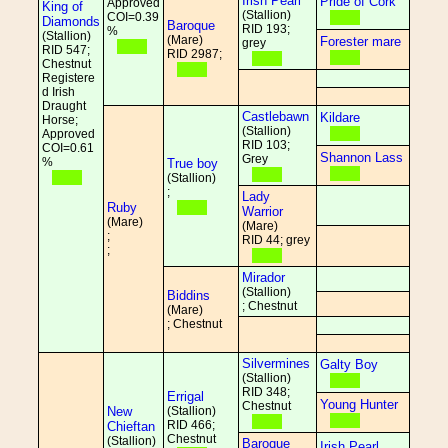
Irish Pearl
Pride of Cork
Approved
King of
(Stallion)
COI=0.39
Diamonds
Baroque
RID 193;
%
(Stallion)
(Mare)
Forester mare
grey
RID 547;
RID 2987;
Chestnut
Registere
d Irish
Draught
Castlebawn
Kildare
Horse;
(Stallion)
Approved
RID 103;
COI=0.61
Shannon Lass
Grey
%
True boy
(Stallion)
;
Lady
Ruby
Warrior
(Mare)
(Mare)
;
RID 44; grey
;
Mirador
(Stallion)
Biddins
; Chestnut
(Mare)
; Chestnut
Silvermines
Galty Boy
(Stallion)
RID 348;
Errigal
Young Hunter
Chestnut
New
(Stallion)
RID 466;
Chieftan
Chestnut
(Stallion)
Baroque
Irish Pearl