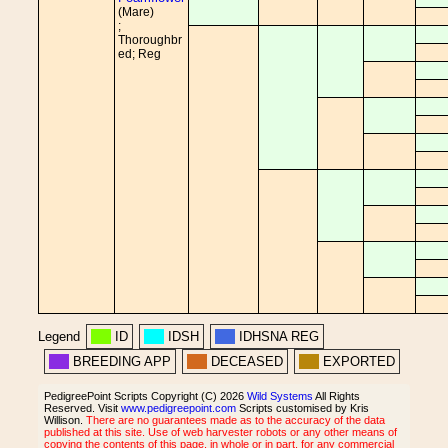
(Mare)
;
Thoroughbr
ed; Reg
Legend
ID
IDSH
IDHSNA REG
BREEDING APP
DECEASED
EXPORTED
PedigreePoint Scripts Copyright (C) 2026
Wild Systems
All Rights
Reserved. Visit
www.pedigreepoint.com
Scripts customised by Kris
Willison.
There are no guarantees made as to the accuracy of the data
published at this site. Use of web harvester robots or any other means of
copying the contents of this page, in whole or in part, for any commercial