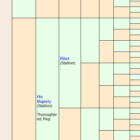
Ribot
(Stallion)
;
His
Majesty
(Stallion)
;
Thoroughbr
ed; Reg