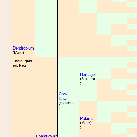
Dendrobium
(Mare)
;
Thoroughbr
ed; Reg
Herbager
(Stallion)
;
Grey
Dawn
(Stallion)
;
Polamia
(Mare)
;
Foamflower