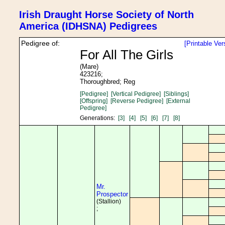
Irish Draught Horse Society of North
America (IDHSNA) Pedigrees
Pedigree of:
[Printable Ver
For All The Girls
(Mare)
423216;
Thoroughbred; Reg
[Pedigree]
[Vertical Pedigree]
[Siblings]
[Offspring]
[Reverse Pedigree]
[External
Pedigree]
Generations:
[3]
[4]
[5]
[6]
[7]
[8]
Mr.
Prospector
(Stallion)
;