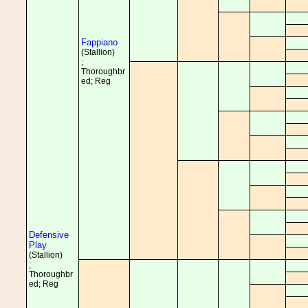
Fappiano
(Stallion)
;
Thoroughbr
ed; Reg
Defensive
Play
(Stallion)
;
Thoroughbr
ed; Reg