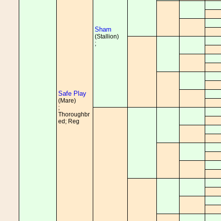
Sham
(Stallion)
;
Safe Play
(Mare)
;
Thoroughbr
ed; Reg