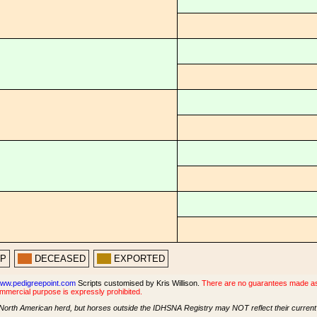
PP
DECEASED
EXPORTED
ww.pedigreepoint.com
Scripts customised by Kris Willison.
There are no guarantees made as t
ommercial purpose is expressly prohibited.
North American herd, but horses outside the IDHSNA Registry may NOT reflect their current s