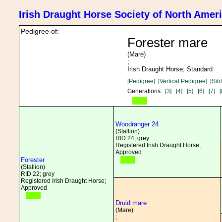
Irish Draught Horse Society of North Amer
Pedigree of:
Forester mare
(Mare)
;
Irish Draught Horse; Standard
[Pedigree]
[Vertical Pedigree]
[Sib
Generations:
[3]
[4]
[5]
[6]
[7]
[
Woodranger 24
(Stallion)
RID 24; grey
Registered Irish Draught Horse;
Approved
Forester
(Stallion)
RID 22; grey
Registered Irish Draught Horse;
Approved
Druid mare
(Mare)
;