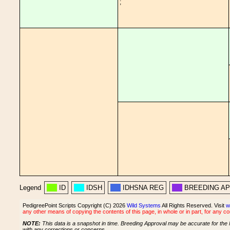
;
Legend
ID
IDSH
IDHSNA REG
BREEDING A
PedigreePoint Scripts Copyright (C) 2026
Wild Systems
All Rights Reserved. Visit
w
any other means of copying the contents of this page, in whole or in part, for any c
NOTE:
This data is a snapshot in time. Breeding Approval may be accurate for the 
with any corrections or concerns.