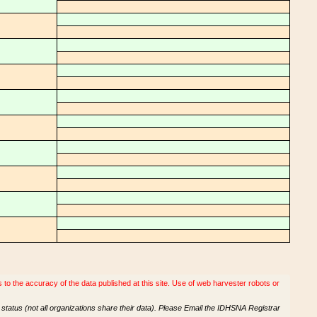
o the accuracy of the data published at this site. Use of web harvester robots or
tatus (not all organizations share their data). Please Email the IDHSNA Registrar