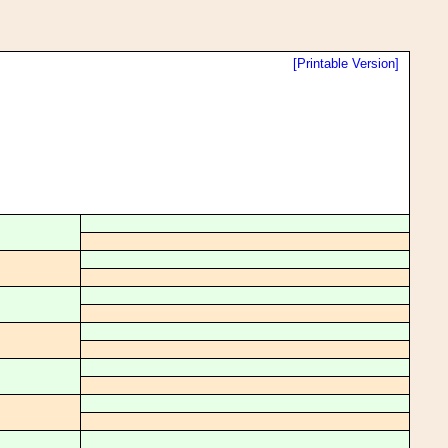
[Printable Version]