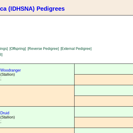
ica (IDHSNA) Pedigrees
lings]
[Offspring]
[Reverse Pedigree]
[External Pedigree]
8]
Woodranger
(Stallion)
;
Druid
(Stallion)
;