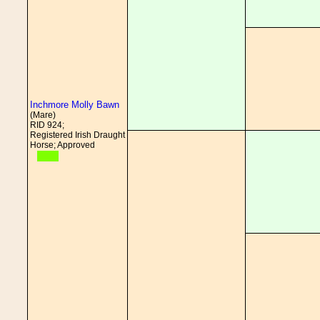
Inchmore Molly Bawn
(Mare)
RID 924;
Registered Irish Draught
Horse; Approved