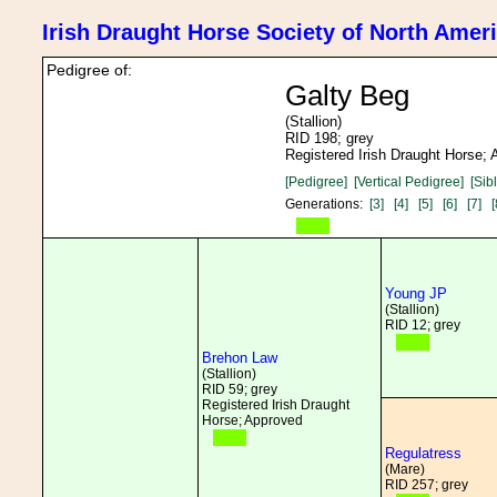
Irish Draught Horse Society of North Amer
Pedigree of:
Galty Beg
(Stallion)
RID 198; grey
Registered Irish Draught Horse;
[Pedigree]
[Vertical Pedigree]
[Sib
Generations:
[3]
[4]
[5]
[6]
[7]
[
Young JP
(Stallion)
RID 12; grey
Brehon Law
(Stallion)
RID 59; grey
Registered Irish Draught
Horse; Approved
Regulatress
(Mare)
RID 257; grey