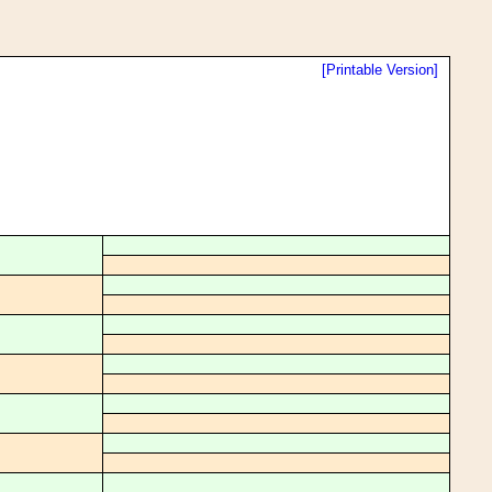
[Printable Version]