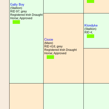
Galty Boy
(Stallion)
RID 97; grey
Registered Irish Draught
Horse; Approved
Klondyke
(Stallion)
RID 4;
Cissie
(Mare)
RID 416; grey
Registered Irish Draught
Horse; Approved