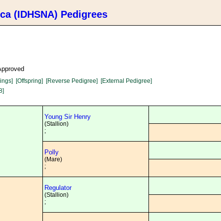
ica (IDHSNA) Pedigrees
 Approved
lings]
[Offspring]
[Reverse Pedigree]
[External Pedigree]
8]
Young Sir Henry
(Stallion)
;
Polly
(Mare)
;
Regulator
(Stallion)
;