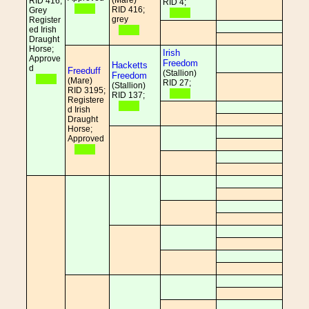
(Mare)
RID 416;
RID 4;
RID 416;
Grey
grey
Register
ed Irish
Draught
Horse;
Irish
Approve
Freedom
Hacketts
d
Freeduff
(Stallion)
Freedom
(Mare)
RID 27;
(Stallion)
RID 3195;
RID 137;
Registere
d Irish
Draught
Horse;
Approved