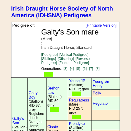
Irish Draught Horse Society of North
America (IDHSNA) Pedigrees
Pedigree of:
[Printable Version]
Galty's Son mare
(Mare)
;
Irish Draught Horse; Standard
[Pedigree]
[Vertical Pedigree]
[Siblings]
[Offspring]
[Reverse
Pedigree]
[External Pedigree]
Generations:
[3]
[4]
[5]
[6]
[7]
[8]
Young JP
Young Sir
(Stallion)
Henry
Brehon
RID 12; grey
Law
Galty
Polly
(Stallion)
Boy
Regulatress
RID 59;
(Stallion)
Regulator
(Mare)
grey
RID 97;
RID 257;
grey
grey
Registere
d Irish
Galty's
Draught
Son
Klondyke
Horse;
Cissie
(Stallion)
(Stallion)
Approved