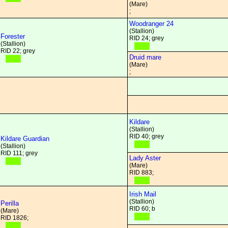
(Mare)
;
Woodranger 24
(Stallion)
Forester
RID 24; grey
(Stallion)
RID 22; grey
Druid mare
(Mare)
;
Kildare
(Stallion)
RID 40; grey
Kildare Guardian
(Stallion)
RID 111; grey
Lady Aster
(Mare)
RID 883;
Irish Mail
(Stallion)
Perilla
RID 60; b
(Mare)
RID 1826;