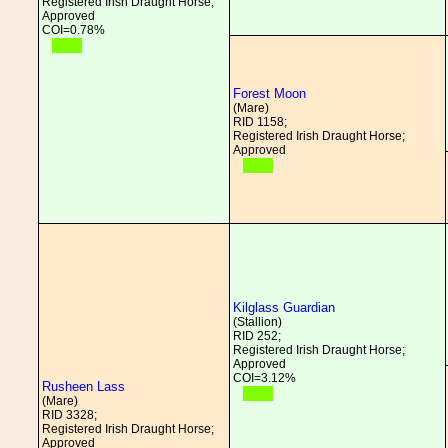
Registered Irish Draught Horse;
Approved
COI=0.78%
Forest Moon
(Mare)
RID 1158;
Registered Irish Draught Horse;
Approved
Kilglass Guardian
(Stallion)
RID 252;
Registered Irish Draught Horse;
Approved
COI=3.12%
Rusheen Lass
(Mare)
RID 3328;
Registered Irish Draught Horse;
Approved