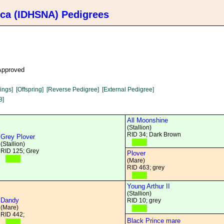
ica (IDHSNA) Pedigrees
 Approved
lings]
[Offspring]
[Reverse Pedigree]
[External Pedigree]
8]
All Moonshine
(Stallion)
RID 34; Dark Brown
Grey Plover
(Stallion)
RID 125; Grey
Plover
(Mare)
RID 463; grey
Young Arthur II
(Stallion)
Dandy
RID 10; grey
(Mare)
RID 442;
Black Prince mare