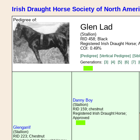
Irish Draught Horse Society of North Amer
Pedigree of:
Glen Lad
(Stallion)
RID 458; Black
Registered Irish Draught Horse;
COI: 0.49%
[Pedigree]
[Vertical Pedigree]
[Sib
Generations:
[3]
[4]
[5]
[6]
[7]
[
Danny Boy
(Stallion)
RID 159; chestnut
Registered Irish Draught Horse;
Approved
Glengarrif
(Stallion)
RID 223; Chestnut