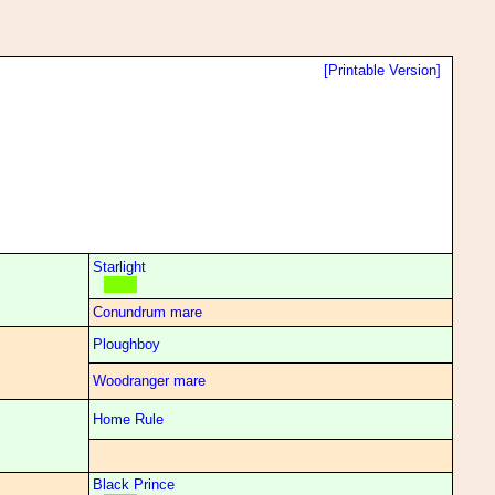
[Printable Version]
Starlight
Conundrum mare
Ploughboy
Woodranger mare
Home Rule
Black Prince