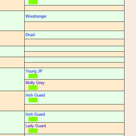
Woodranger
Druid
Young JP
Molly Grey
Irish Guard
Irish Guard
Lady Guard