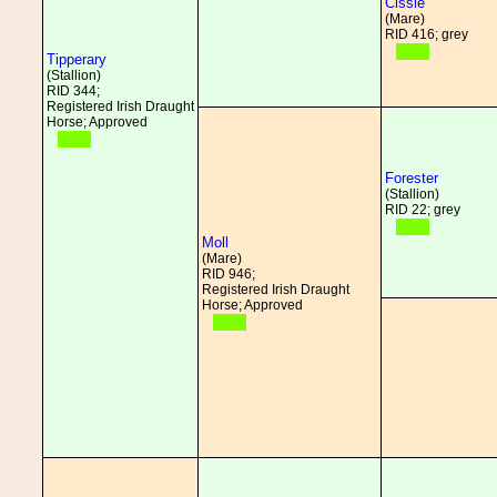
Cissie
(Mare)
RID 416; grey
Tipperary
(Stallion)
RID 344;
Registered Irish Draught
Horse; Approved
Forester
(Stallion)
RID 22; grey
Moll
(Mare)
RID 946;
Registered Irish Draught
Horse; Approved