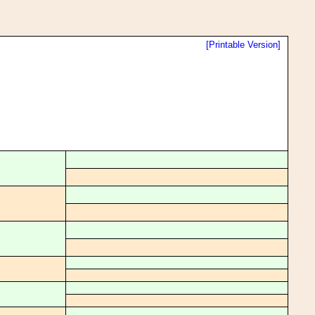
[Printable Version]