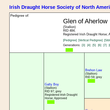
Irish Draught Horse Society of North Amer
Pedigree of:
Glen of Aherlow
(Stallion)
RID 484;
Registered Irish Draught Horse;
[Pedigree]
[Vertical Pedigree]
[Sib
Generations:
[3]
[4]
[5]
[6]
[7]
[
Brehon Law
(Stallion)
RID 59; grey
Galty Boy
(Stallion)
RID 97; grey
Registered Irish Draught
Horse; Approved