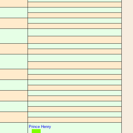
Prince Henry