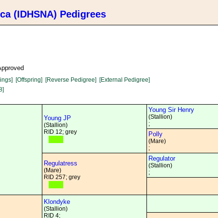
ica (IDHSNA) Pedigrees
 Approved
lings]
[Offspring]
[Reverse Pedigree]
[External Pedigree]
8]
Young Sir Henry
(Stallion)
Young JP
;
(Stallion)
RID 12; grey
Polly
(Mare)
;
Regulator
Regulatress
(Stallion)
(Mare)
;
RID 257; grey
Klondyke
(Stallion)
RID 4;