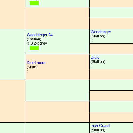
Woodranger
Woodranger 24
(Stallion)
(Stallion)
;
RID 24; grey
Druid
(Stallion)
Druid mare
;
(Mare)
;
Irish Guard
(Stallion)