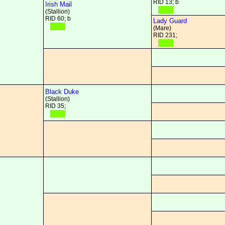
RID 13; b
Irish Mail
(Stallion)
RID 60; b
Lady Guard
(Mare)
RID 231;
Black Duke
(Stallion)
RID 35;