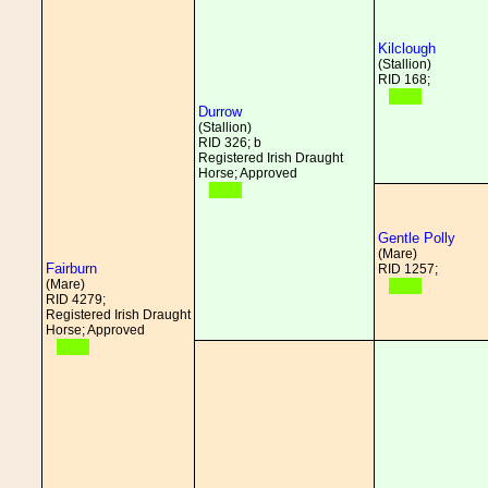
Kilclough
(Stallion)
RID 168;
Durrow
(Stallion)
RID 326; b
Registered Irish Draught
Horse; Approved
Gentle Polly
(Mare)
Fairburn
RID 1257;
(Mare)
RID 4279;
Registered Irish Draught
Horse; Approved