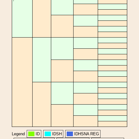
Legend
ID
IDSH
IDHSNA REG