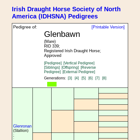
Irish Draught Horse Society of North
America (IDHSNA) Pedigrees
Pedigree of:
[Printable Version]
Glenbawn
(Mare)
RID 339;
Registered Irish Draught Horse;
Approved
[Pedigree]
[Vertical Pedigree]
[Siblings]
[Offspring]
[Reverse
Pedigree]
[External Pedigree]
Generations:
[3]
[4]
[5]
[6]
[7]
[8]
Glenronan
(Stallion)
;
;