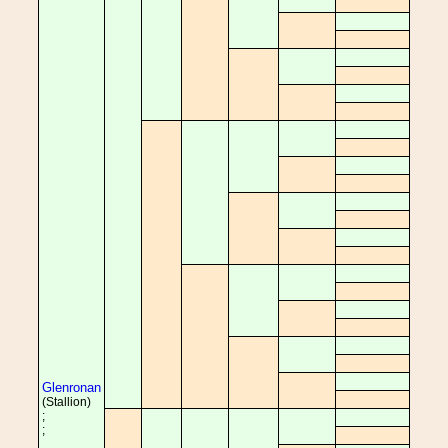
Glenronan
(Stallion)
;
;