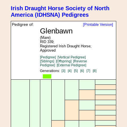
Irish Draught Horse Society of North
America (IDHSNA) Pedigrees
Pedigree of:
[Printable Version]
Glenbawn
(Mare)
RID 339;
Registered Irish Draught Horse;
Approved
[Pedigree]
[Vertical Pedigree]
[Siblings]
[Offspring]
[Reverse
Pedigree]
[External Pedigree]
Generations:
[3]
[4]
[5]
[6]
[7]
[8]