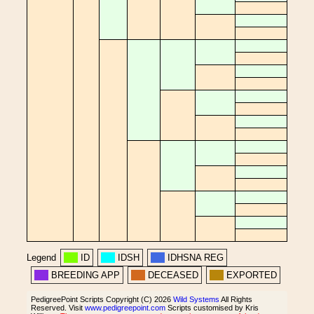
Legend
ID
IDSH
IDHSNA REG
BREEDING APP
DECEASED
EXPORTED
PedigreePoint Scripts Copyright (C) 2026
Wild Systems
All Rights
Reserved. Visit
www.pedigreepoint.com
Scripts customised by Kris