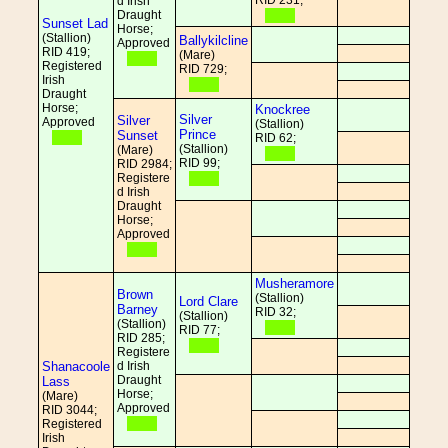
RID 231;
d Irish
Draught
Sunset Lad
Horse;
(Stallion)
Ballykilcline
Approved
RID 419;
(Mare)
Registered
RID 729;
Irish
Draught
Horse;
Knockree
Silver
Silver
Approved
(Stallion)
Prince
Sunset
RID 62;
(Stallion)
(Mare)
RID 99;
RID 2984;
Registere
d Irish
Draught
Horse;
Approved
Musheramore
Brown
(Stallion)
Lord Clare
Barney
RID 32;
(Stallion)
(Stallion)
RID 77;
RID 285;
Registere
Shanacoole
d Irish
Draught
Lass
Horse;
(Mare)
Approved
RID 3044;
Registered
Irish