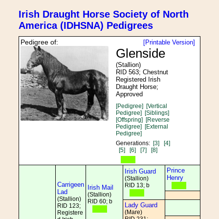
Irish Draught Horse Society of North
America (IDHSNA) Pedigrees
Pedigree of:
[Printable Version]
Glenside
(Stallion)
RID 563; Chestnut
Registered Irish
Draught Horse;
Approved
[Pedigree]
[Vertical
Pedigree]
[Siblings]
[Offspring]
[Reverse
Pedigree]
[External
Pedigree]
Generations:
[3]
[4]
[5]
[6]
[7]
[8]
Prince
Irish Guard
Henry
(Stallion)
Carrigeen
RID 13; b
Irish Mail
Lad
(Stallion)
(Stallion)
RID 60; b
Lady Guard
RID 123;
(Mare)
Registere