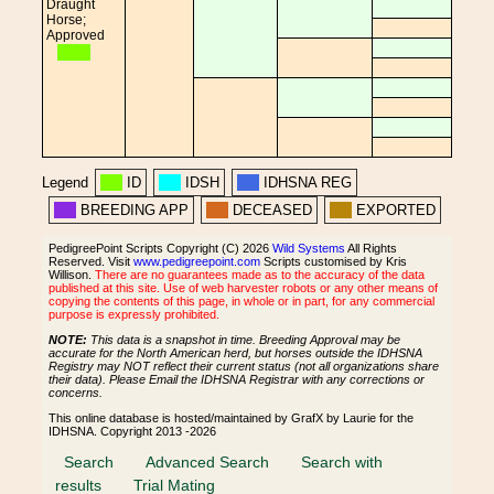
Draught
Horse;
Approved
Legend
ID
IDSH
IDHSNA REG
BREEDING APP
DECEASED
EXPORTED
PedigreePoint Scripts Copyright (C) 2026
Wild Systems
All Rights
Reserved. Visit
www.pedigreepoint.com
Scripts customised by Kris
Willison.
There are no guarantees made as to the accuracy of the data
published at this site. Use of web harvester robots or any other means of
copying the contents of this page, in whole or in part, for any commercial
purpose is expressly prohibited.
NOTE:
This data is a snapshot in time. Breeding Approval may be
accurate for the North American herd, but horses outside the IDHSNA
Registry may NOT reflect their current status (not all organizations share
their data). Please Email the IDHSNA Registrar with any corrections or
concerns.
This online database is hosted/maintained by GrafX by Laurie for the
IDHSNA. Copyright 2013 -2026
Search
Advanced Search
Search with
results
Trial Mating