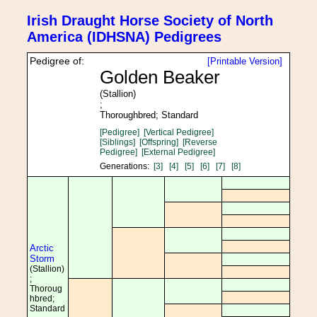
Irish Draught Horse Society of North
America (IDHSNA) Pedigrees
Pedigree of:
[Printable Version]
Golden Beaker
(Stallion)
;
Thoroughbred; Standard
[Pedigree]
[Vertical Pedigree]
[Siblings]
[Offspring]
[Reverse
Pedigree]
[External Pedigree]
Generations:
[3]
[4]
[5]
[6]
[7]
[8]
Arctic
Storm
(Stallion)
;
Thoroug
hbred;
Standard