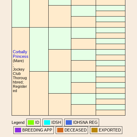
Corbally
Princess
(Mare)
;
Jockey
Club
Thoroug
hbred;
Register
ed
Legend
ID
IDSH
IDHSNA REG
BREEDING APP
DECEASED
EXPORTED