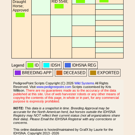
RID 5548;
Draught
Horse;
Approved
Legend
ID
IDSH
IDHSNA REG
BREEDING APP
DECEASED
EXPORTED
PedigreePoint Scripts Copyright (C) 2026
Wild Systems
All Rights
Reserved. Visit
www.pedigreepoint.com
Scripts customised by Kris
Willison.
There are no guarantees made as to the accuracy of the data
published at this site. Use of web harvester robots or any other means of
copying the contents of this page, in whole or in part, for any commercial
purpose is expressly prohibited.
NOTE:
This data is a snapshot in time. Breeding Approval may be
accurate for the North American herd, but horses outside the IDHSNA
Registry may NOT reflect their current status (not all organizations share
their data). Please Email the IDHSNA Registrar with any corrections or
concerns.
This online database is hosted/maintained by GrafX by Laurie for the
IDHSNA. Copyright 2013 -2026