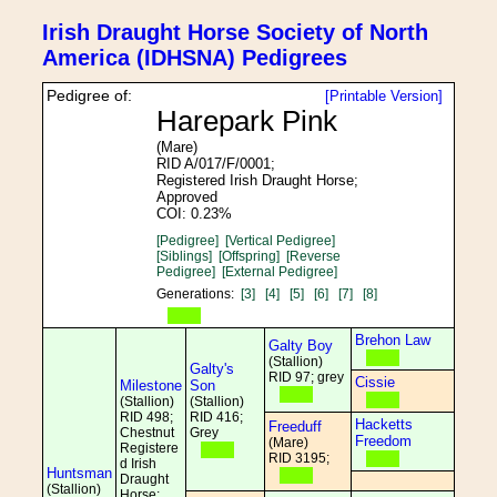
Irish Draught Horse Society of North
America (IDHSNA) Pedigrees
Pedigree of:
[Printable Version]
Harepark Pink
(Mare)
RID A/017/F/0001;
Registered Irish Draught Horse;
Approved
COI: 0.23%
[Pedigree]
[Vertical Pedigree]
[Siblings]
[Offspring]
[Reverse
Pedigree]
[External Pedigree]
Generations:
[3]
[4]
[5]
[6]
[7]
[8]
Brehon Law
Galty Boy
(Stallion)
Galty's
RID 97; grey
Cissie
Milestone
Son
(Stallion)
(Stallion)
RID 498;
RID 416;
Hacketts
Freeduff
Chestnut
Grey
Freedom
(Mare)
Registere
RID 3195;
d Irish
Huntsman
Draught
(Stallion)
Horse;