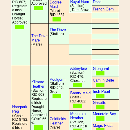
Royal Gem
Dhoti
RID 607;
Dooree
Approved
(Stallion)
Registere
Maid
French Gem
; Dark Brown
d Irish
(Mare)
Draught
RID 4531;
Horse;
Approved
The Dove
(Stallion)
The Dove
;
Mare
(Mare)
;
;
Abbeylara
Glengarrif
(Stallion)
RID 476;
Poulgorm
Camlin Belle
Chestnut
Kilmore
(Stallion)
Heather
RID 546;
(Stallion)
Irish Pearl
Grey
Bantry Maid
RID 608;
(Mare)
Registere
RID 4082;
Grisette
d Irish
Harepark
Draught
Horse;
Peg
Mountain
Mountain Boy
Approved
(Mare)
Heather
Coldfields
COI=0.56
RID 8782;
(Stallion)
%
Heather
Registere
Magic Float
RID 415; b
(Mare)
d Irish