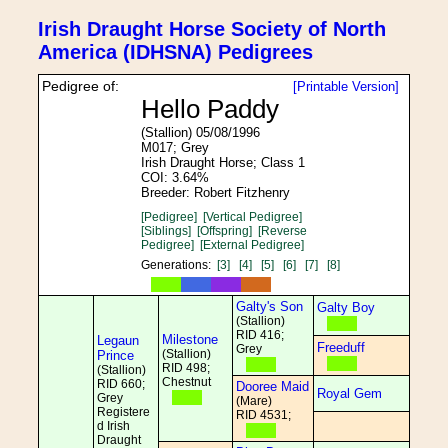
Irish Draught Horse Society of North
America (IDHSNA) Pedigrees
Pedigree of:
[Printable Version]
Hello Paddy
(Stallion) 05/08/1996
M017; Grey
Irish Draught Horse; Class 1
COI: 3.64%
Breeder: Robert Fitzhenry
[Pedigree]
[Vertical Pedigree]
[Siblings]
[Offspring]
[Reverse
Pedigree]
[External Pedigree]
Generations:
[3]
[4]
[5]
[6]
[7]
[8]
Galty's Son
Galty Boy
(Stallion)
RID 416;
Milestone
Legaun
Freeduff
Grey
(Stallion)
Prince
RID 498;
(Stallion)
Chestnut
RID 660;
Dooree Maid
Royal Gem
Grey
(Mare)
Registere
RID 4531;
d Irish
Draught