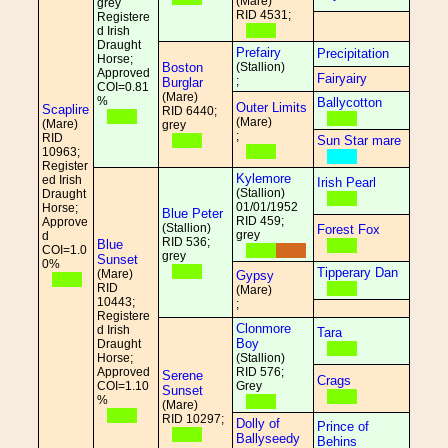
(Mare)
grey
RID 4531;
Registere
d Irish
Draught
Prefairy
Precipitation
Horse;
Boston
(Stallion)
Approved
Fairyairy
;
Burglar
COI=0.81
(Mare)
%
Ballycotton
Outer Limits
Scaplire
RID 6440;
(Mare)
(Mare)
grey
;
RID
Sun Star mare
10963;
Register
Kylemore
ed Irish
Irish Pearl
(Stallion)
Draught
01/01/1952
Horse;
Blue Peter
RID 459;
Approve
(Stallion)
Forest Fox
grey
d
RID 536;
Blue
COI=1.0
grey
Sunset
0%
Tipperary Dan
(Mare)
Gypsy
RID
(Mare)
10443;
;
Registere
Clonmore
d Irish
Tara
Boy
Draught
Horse;
(Stallion)
Approved
RID 576;
Serene
Crags
COI=1.10
Grey
Sunset
%
(Mare)
RID 10297;
Dolly of
Prince of
Ballyseedy
Behins