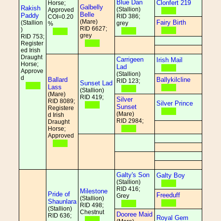
Blue Dan
Clonfert 219
Horse;
Galbelly
Rakish
(Stallion)
Approved
Belle
Paddy
RID 386;
COI=0.20
(Mare)
Fairy Birth
(Stallion
grey
%
RID 6627;
)
grey
RID 753;
Register
ed Irish
Draught
Carrigeen
Irish Mail
Horse;
Lad
Approve
(Stallion)
d
Ballard
Ballykilcline
RID 123;
Sunset Lad
Lass
(Stallion)
(Mare)
RID 419;
Silver
RID 8089;
Silver Prince
Sunset
Registere
(Mare)
d Irish
RID 2984;
Draught
Horse;
Approved
Galty's Son
Galty Boy
(Stallion)
RID 416;
Milestone
Pride of
Freeduff
Grey
(Stallion)
Shaunlara
RID 498;
(Stallion)
Chestnut
Dooree Maid
RID 636;
Royal Gem