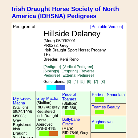
Irish Draught Horse Society of North
America (IDHSNA) Pedigrees
Pedigree of:
[Printable Version]
Hillside Delaney
(Mare) 06/09/2001
PR0272; Grey
Irish Draught Sport Horse; Progeny
TBx
Breeder: Kerri Reno
[Pedigree]
[Vertical Pedigree]
[Siblings]
[Offspring]
[Reverse
Pedigree]
[External Pedigree]
Generations:
[3]
[4]
[5]
[6]
[7]
[8]
Pride of
Pride of Shaunlara
Dry Creek
Grey Macha
Toames
Macha
(Stallion)
(Stallion)
Toames Beauty
RID 746; grey
(Stallion)
RID 686;
Registered
05/29/1996
Irish Draught
M5008;
Ballybane
Horse;
Grey
Aughadown
Grace
Approved
Registered
(Mare)
COI=0.41%
Irish
RID 7846; Grey
Draught
Sport Horse;