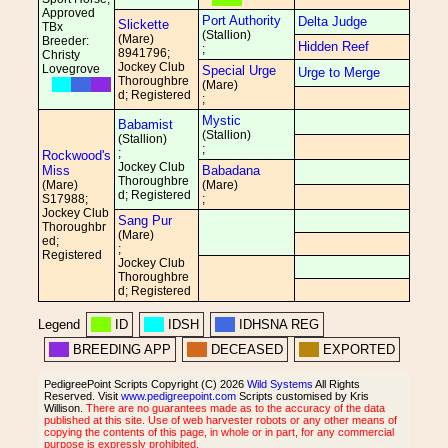
Approved
Port Authority
Delta Judge
Slickette
TBx
(Stallion)
(Mare)
Breeder:
Hidden Reef
;
8941796;
Christy
Jockey Club
Lovegrove
Special Urge
Urge to Merge
Thoroughbre
(Mare)
d; Registered
;
Mystic
Babamist
(Stallion)
(Stallion)
;
;
Rockwood's
Jockey Club
Miss
Babadana
Thoroughbre
(Mare)
(Mare)
d; Registered
S17988;
;
Jockey Club
Sang Pur
Thoroughbr
(Mare)
ed;
;
Registered
Jockey Club
Thoroughbre
d; Registered
Legend
ID
IDSH
IDHSNA REG
BREEDING APP
DECEASED
EXPORTED
PedigreePoint Scripts Copyright (C) 2026
Wild Systems
All Rights
Reserved. Visit
www.pedigreepoint.com
Scripts customised by Kris
Willison.
There are no guarantees made as to the accuracy of the data
published at this site. Use of web harvester robots or any other means of
copying the contents of this page, in whole or in part, for any commercial
purpose is expressly prohibited.