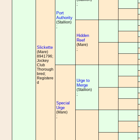
;
Port
Authority
(Stallion)
;
Hidden
Reef
(Mare)
Slickette
;
(Mare)
8941796;
Jockey
Club
Thorough
bred;
Registere
Urge to
d
Merge
(Stallion)
;
Special
Urge
(Mare)
;