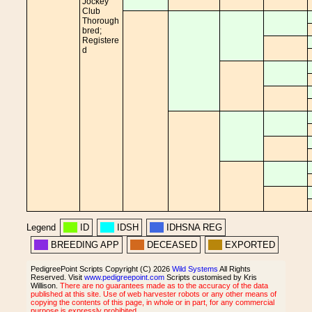
Jockey
Club
Thorough
bred;
Registere
d
Legend
ID
IDSH
IDHSNA REG
BREEDING APP
DECEASED
EXPORTED
PedigreePoint Scripts Copyright (C) 2026
Wild Systems
All Rights
Reserved. Visit
www.pedigreepoint.com
Scripts customised by Kris
Willison.
There are no guarantees made as to the accuracy of the data
published at this site. Use of web harvester robots or any other means of
copying the contents of this page, in whole or in part, for any commercial
purpose is expressly prohibited.