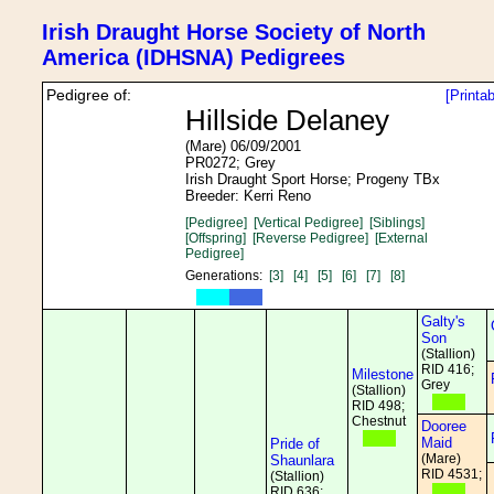
Irish Draught Horse Society of North
America (IDHSNA) Pedigrees
Pedigree of:
[Printa
Hillside Delaney
(Mare) 06/09/2001
PR0272; Grey
Irish Draught Sport Horse; Progeny TBx
Breeder: Kerri Reno
[Pedigree]
[Vertical Pedigree]
[Siblings]
[Offspring]
[Reverse Pedigree]
[External
Pedigree]
Generations:
[3]
[4]
[5]
[6]
[7]
[8]
Galty's
Son
(Stallion)
RID 416;
Milestone
Grey
(Stallion)
RID 498;
Chestnut
Dooree
Maid
Pride of
(Mare)
Shaunlara
RID 4531;
(Stallion)
RID 636;