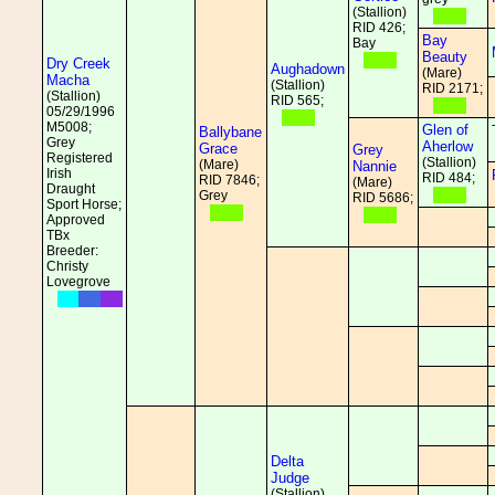
(Stallion)
RID 426;
Bay
Bay
Beauty
Dry Creek
Aughadown
(Mare)
Macha
(Stallion)
RID 2171;
(Stallion)
RID 565;
05/29/1996
M5008;
Glen of
Ballybane
Grey
Aherlow
Grace
Grey
Registered
(Stallion)
(Mare)
Nannie
Irish
RID 484;
RID 7846;
(Mare)
Draught
Grey
RID 5686;
Sport Horse;
Approved
TBx
Breeder:
Christy
Lovegrove
Delta
Judge
(Stallion)