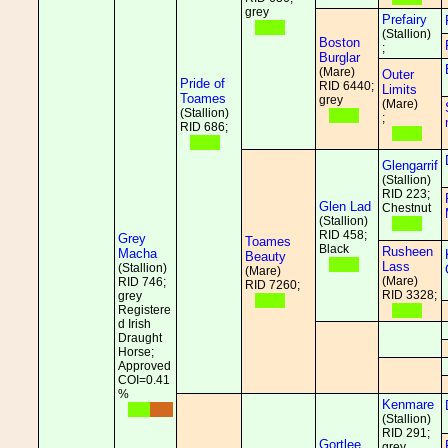
grey
Prefairy
(Stallion)
Boston
;
Burglar
(Mare)
Outer
Pride of
RID 6440;
Limits
Toames
grey
(Mare)
(Stallion)
;
RID 686;
Glengarrif
(Stallion)
RID 223;
Glen Lad
Chestnut
(Stallion)
RID 458;
Grey
Toames
Black
Rusheen
Macha
Beauty
Lass
(Stallion)
(Mare)
(Mare)
RID 746;
RID 7260;
RID 3328;
grey
Registere
d Irish
Draught
Horse;
Approved
COI=0.41
%
Kenmare
(Stallion)
RID 291;
Gortlee
grey