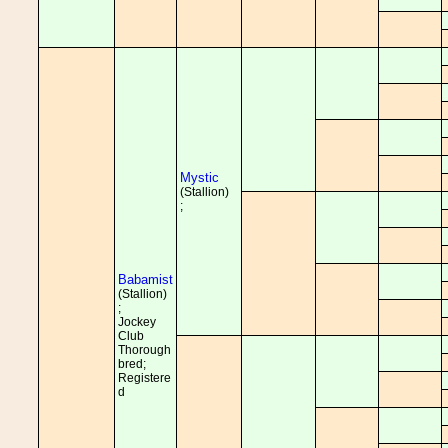
Mystic
(Stallion)
;
Babamist
(Stallion)
;
Jockey
Club
Thorough
bred;
Registere
d