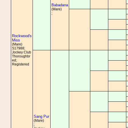
Babadana
(Mare)
;
Rockwood's
Miss
(Mare)
S17988;
Jockey Club
Thoroughbr
ed;
Registered
Sang Pur
(Mare)
;