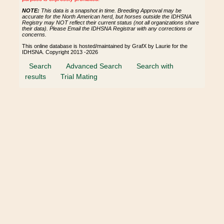
NOTE:
This data is a snapshot in time. Breeding Approval may be
accurate for the North American herd, but horses outside the IDHSNA
Registry may NOT reflect their current status (not all organizations share
their data). Please Email the IDHSNA Registrar with any corrections or
concerns.
This online database is hosted/maintained by GrafX by Laurie for the
IDHSNA. Copyright 2013 -2026
Search
Advanced Search
Search with
results
Trial Mating