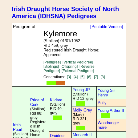
Irish Draught Horse Society of North
America (IDHSNA) Pedigrees
Pedigree of:
[Printable Version]
Kylemore
(Stallion) 01/01/1952
RID 459; grey
Registered Irish Draught Horse;
Approved
[Pedigree]
[Vertical Pedigree]
[Siblings]
[Offspring]
[Reverse
Pedigree]
[External Pedigree]
Generations:
[3]
[4]
[5]
[6]
[7]
[8]
Young JP
Young Sir
(Stallion)
Henry
RID 12; grey
Pride of
Kildare
Polly
Cork
(Stallion)
RID 40;
(Stallion)
Molly Grey
Young Arthur II
grey
Rid 88;
(Mare)
grey
RID 321;
Registere
Woodranger
grey
Irish
d Irish
mare
Pearl
Draught
(Stallion)
Monarch II
Horse;
Druidess