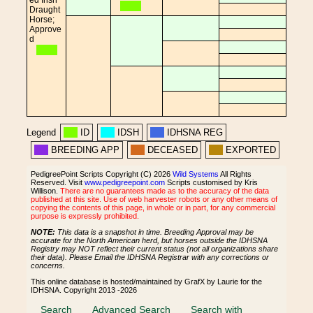
ed Irish
Draught
Horse;
Approve
d
Legend
ID
IDSH
IDHSNA REG
BREEDING APP
DECEASED
EXPORTED
PedigreePoint Scripts Copyright (C) 2026
Wild Systems
All Rights
Reserved. Visit
www.pedigreepoint.com
Scripts customised by Kris
Willison.
There are no guarantees made as to the accuracy of the data
published at this site. Use of web harvester robots or any other means of
copying the contents of this page, in whole or in part, for any commercial
purpose is expressly prohibited.
NOTE:
This data is a snapshot in time. Breeding Approval may be
accurate for the North American herd, but horses outside the IDHSNA
Registry may NOT reflect their current status (not all organizations share
their data). Please Email the IDHSNA Registrar with any corrections or
concerns.
This online database is hosted/maintained by GrafX by Laurie for the
IDHSNA. Copyright 2013 -2026
Search
Advanced Search
Search with