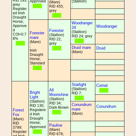
RID 193;
Approved
(Stallion)
(Mare)
grey
;
RID 455;
Register
grey
ed Irish
Draught
Horse;
Woodranger
Approve
Woodranger
24
d
Forester
(Stallion)
Forester
COI=0.7
(Stallion)
RID 24; grey
mare
8%
RID 22;
(Mare)
grey
;
Druid mare
Druid
Irish
(Mare)
Draught
;
Horse;
Standard
Starlight
Comet
(Stallion)
All
Bright
RID 7;
Moonshine
Light
(Stallion)
(Stallion)
RID 34;
Conundrum
RID 130;
Conundrum
Dark Brown
mare
Forest
Registere
(Mare)
d Irish
Fox
;
Draught
(Mare)
Horse;
RID
Pauline
Approved
3799;
(Mare)
Register
RID 678;